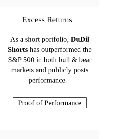
Excess Returns
As a short portfolio,
DuDil
Shorts
has outperformed the
S&P 500 in both bull & bear
markets and publicly posts
performance.
Proof of Performance