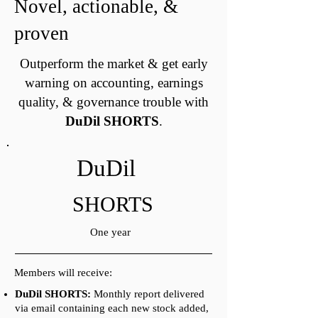
Novel, actionable, &
proven
Outperform the market & get early
warning on accounting, earnings
quality, & governance trouble with
DuDil SHORTS
.
DuDil
SHORTS
One year
Members will receive:
DuDil SHORTS:
Monthly report delivered
via email containing each new stock added,