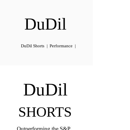
DuDil
DuDil Shorts |
Performance |
DuDil
SHORTS
Outperforming the S&P