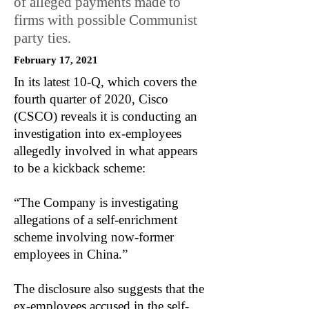
of alleged payments made to
firms with possible Communist
party ties.
February 17, 2021
In its latest 10-Q, which covers the
fourth quarter of 2020, Cisco
(CSCO) reveals it is conducting an
investigation into ex-employees
allegedly involved in what appears
to be a kickback scheme:
“The Company is investigating
allegations of a self-enrichment
scheme involving now-former
employees in China.”
The disclosure also suggests that the
ex-employees accused in the self-