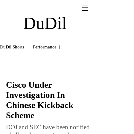
DuDil
DuDil Shorts |
Performance |
Cisco Under
Investigation In
Chinese Kickback
Scheme
DOJ and SEC have been notified