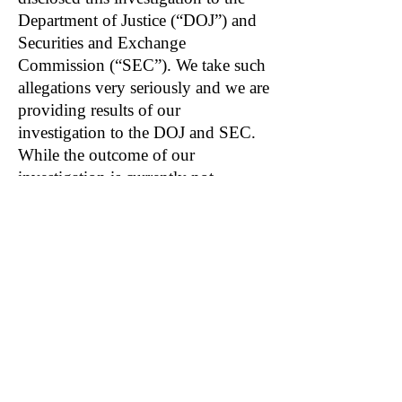
Department of Justice (“DOJ”) and
Securities and Exchange
Commission (“SEC”). We take such
allegations very seriously and we are
providing results of our
investigation to the DOJ and SEC.
While the outcome of our
investigation is currently not
determinable, we do not expect that
it will have a material adverse effect
on our consolidated financial
position, results of operations, or
cash flows.”
Related: ORCL, ANET, ZM, SAS
Become a DuDil Insider