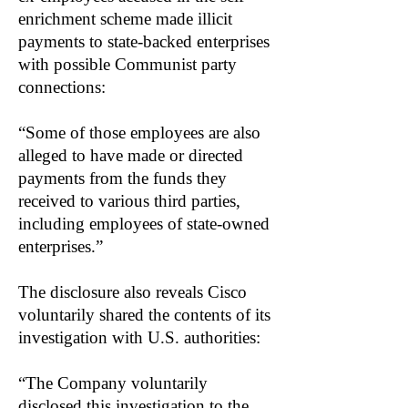
enrichment scheme made illicit
payments to state-backed enterprises
with possible Communist party
connections:
“Some of those employees are also
alleged to have made or directed
payments from the funds they
received to various third parties,
including employees of state-owned
enterprises.”
The disclosure also reveals Cisco
voluntarily shared the contents of its
investigation with U.S. authorities:
“The Company voluntarily
disclosed this investigation to the