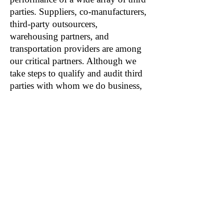
parties. Suppliers, co-manufacturers,
third-party outsourcers,
warehousing partners, and
transportation providers are among
our critical partners. Although we
take steps to qualify and audit third
parties with whom we do business,
we cannot guarantee that all third
parties will perform dependably or
at all. It is possible that events
beyond our control, such as
operational failures, labor issues,
cybersecurity events, pandemics or
other health issues, such as COVID-
19, or other issues could impact our
unaffiliated third parties. If our third
parties fail to deliver on their