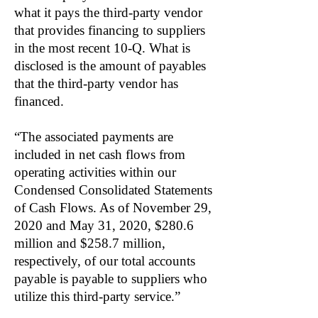
what it pays the third-party vendor
that provides financing to suppliers
in the most recent 10-Q. What is
disclosed is the amount of payables
that the third-party vendor has
financed.
“The associated payments are
included in net cash flows from
operating activities within our
Condensed Consolidated Statements
of Cash Flows. As of November 29,
2020 and May 31, 2020, $280.6
million and $258.7 million,
respectively, of our total accounts
payable is payable to suppliers who
utilize this third-party service.”