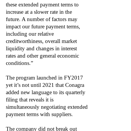
these extended payment terms to
increase at a slower rate in the
future. A number of factors may
impact our future payment terms,
including our relative
creditworthiness, overall market
liquidity and changes in interest
rates and other general economic
conditions.”
The program launched in FY2017
yet it’s not until 2021 that Conagra
added new language to its quarterly
filing that reveals it is
simultaneously negotiating extended
payment terms with suppliers.
The company did not break out