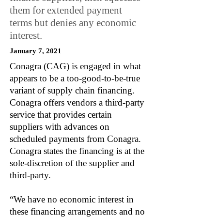
them for extended payment
terms but denies any economic
interest.
January 7, 2021
Conagra (CAG) is engaged in what
appears to be a too-good-to-be-true
variant of supply chain financing.
Conagra offers vendors a third-party
service that provides certain
suppliers with advances on
scheduled payments from Conagra.
Conagra states the financing is at the
sole-discretion of the supplier and
third-party.
“We have no economic interest in
these financing arrangements and no