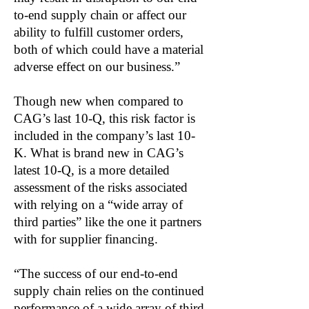
to-end supply chain or affect our
ability to fulfill customer orders,
both of which could have a material
adverse effect on our business.”
Though new when compared to
CAG’s last 10-Q, this risk factor is
included in the company’s last 10-
K. What is brand new in CAG’s
latest 10-Q, is a more detailed
assessment of the risks associated
with relying on a “wide array of
third parties” like the one it partners
with for supplier financing.
“The success of our end-to-end
supply chain relies on the continued
performance of a wide array of third