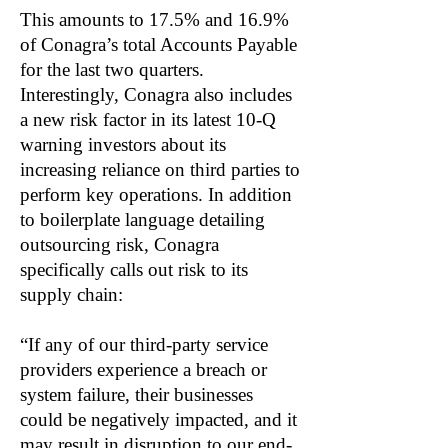
This amounts to 17.5% and 16.9%
of Conagra’s total Accounts Payable
for the last two quarters.
Interestingly, Conagra also includes
a new risk factor in its latest 10-Q
warning investors about its
increasing reliance on third parties to
perform key operations. In addition
to boilerplate language detailing
outsourcing risk, Conagra
specifically calls out risk to its
supply chain:
“If any of our third-party service
providers experience a breach or
system failure, their businesses
could be negatively impacted, and it
may result in disruption to our end-