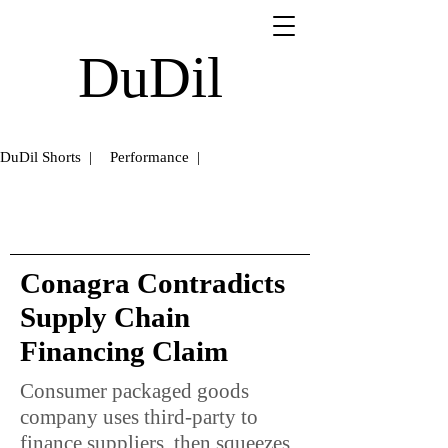
DuDil
DuDil Shorts |
Performance |
Conagra Contradicts
Supply Chain
Financing Claim
Consumer packaged goods
company uses third-party to
finance suppliers, then squeezes