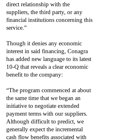
direct relationship with the
suppliers, the third party, or any
financial institutions concerning this
service.”
Though it denies any economic
interest in said financing, Conagra
has added new language to its latest
10-Q that reveals a clear economic
benefit to the company:
“The program commenced at about
the same time that we began an
initiative to negotiate extended
payment terms with our suppliers.
Although difficult to predict, we
generally expect the incremental
cash flow benefits associated with