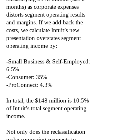
months) as corporate expenses
distorts segment operating results
and margins. If we add back the
costs, we calculate Intuit’s new
presentation overstates segment
operating income by:
-Small Business & Self-Employed:
6.5%
-Consumer: 35%
-ProConnect: 4.3%
In total, the $148 million is 10.5%
of Intuit’s total segment operating
income.
Not only does the reclassification
make comparing segments to