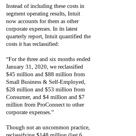
Instead of including these costs in
segment operating results, Intuit
now accounts for them as other
corporate expenses. In its latest
quarterly report, Intuit quantified the
costs it has reclassified:
“For the three and six months ended
January 31, 2020, we reclassified
$45 million and $88 million from
Small Business & Self-Employed,
$28 million and $53 million from
Consumer, and $4 million and $7
million from ProConnect to other
corporate expenses.”
Though not an uncommon practice,
reclassifying $148 million (last 6