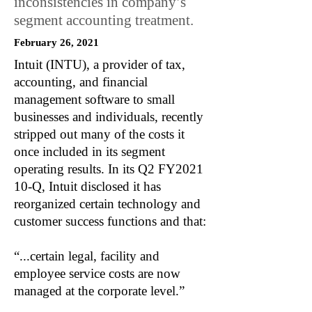
inconsistencies in company’s
segment accounting treatment.
February 26, 2021
Intuit (INTU), a provider of tax,
accounting, and financial
management software to small
businesses and individuals, recently
stripped out many of the costs it
once included in its segment
operating results. In its Q2 FY2021
10-Q, Intuit disclosed it has
reorganized certain technology and
customer success functions and that:
“...certain legal, facility and
employee service costs are now
managed at the corporate level.”