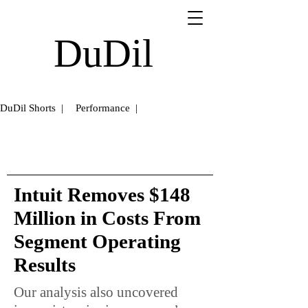
DuDil
DuDil Shorts |
Performance |
Intuit Removes $148
Million in Costs From
Segment Operating
Results
Our analysis also uncovered