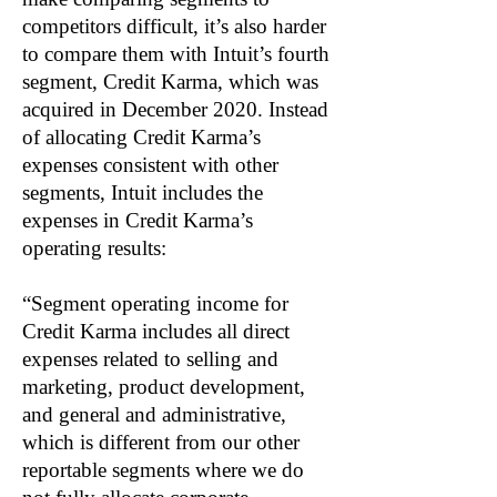
competitors difficult, it’s also harder
to compare them with Intuit’s fourth
segment, Credit Karma, which was
acquired in December 2020. Instead
of allocating Credit Karma’s
expenses consistent with other
segments, Intuit includes the
expenses in Credit Karma’s
operating results:
“Segment operating income for
Credit Karma includes all direct
expenses related to selling and
marketing, product development,
and general and administrative,
which is different from our other
reportable segments where we do