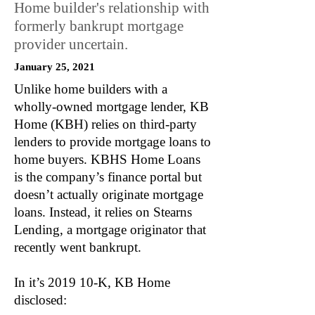
Home builder's relationship with
formerly bankrupt mortgage
provider uncertain.
January 25, 2021
Unlike home builders with a
wholly-owned mortgage lender, KB
Home (KBH) relies on third-party
lenders to provide mortgage loans to
home buyers. KBHS Home Loans
is the company’s finance portal but
doesn’t actually originate mortgage
loans. Instead, it relies on Stearns
Lending, a mortgage originator that
recently went bankrupt.
In it’s 2019 10-K, KB Home
disclosed: