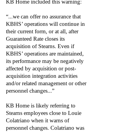
KB Home included this warning:
“...we can offer no assurance that
KBHS’ operations will continue in
their current form, or at all, after
Guaranteed Rate closes its
acquisition of Stearns. Even if
KBHS’ operations are maintained,
its performance may be negatively
affected by acquisition or post-
acquisition integration activities
and/or related management or other
personnel changes...”
KB Home is likely referring to
Stearns employees close to Louie
Colatriano when it warns of
personnel changes. Colatriano was