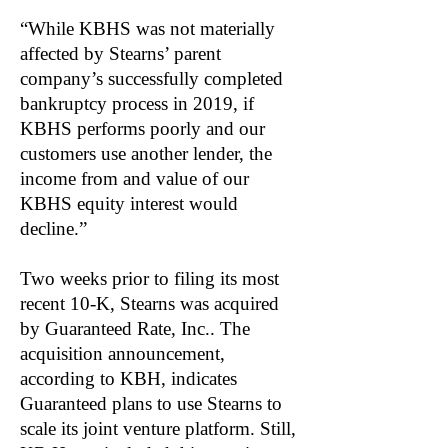
“While KBHS was not materially
affected by Stearns’ parent
company’s successfully completed
bankruptcy process in 2019, if
KBHS performs poorly and our
customers use another lender, the
income from and value of our
KBHS equity interest would
decline.”
Two weeks prior to filing its most
recent 10-K, Stearns was acquired
by Guaranteed Rate, Inc.. The
acquisition announcement,
according to KBH, indicates
Guaranteed plans to use Stearns to
scale its joint venture platform. Still,