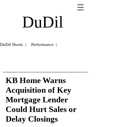
DuDil
DuDil Shorts |
Performance |
KB Home Warns
Acquisition of Key
Mortgage Lender
Could Hurt Sales or
Delay Closings