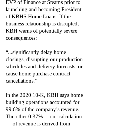
EVP of Finance at Stearns prior to
launching and becoming President
of KBHS Home Loans. If the
business relationship is disrupted,
KBH warns of potentially severe
consequences:
“...significantly delay home
closings, disrupting our production
schedules and delivery forecasts, or
cause home purchase contract
cancellations.”
In the 2020 10-K, KBH says home
building operations accounted for
99.6% of the company’s revenue.
The other 0.37%— our calculation
— of revenue is derived from