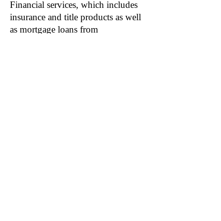
Financial services, which includes
insurance and title products as well
as mortgage loans from
unconsolidated joint venture (JV)
KBHS.
The impact on operations is much
greater.
Though less than 0.4% of revenue,
Financial services account for a
much greater portion of KB Home’s
operating income; 3.47% in 2020
and 3.14% in 2019. If acquisition
synergies are realized— meaning
Stearns employees that Colatriano
was close to are let go— several
hundred basis points of KB Home’s