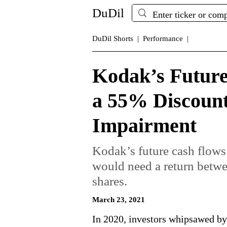
DuDil
DuDil Shorts |
Performance |
Kodak’s Future
a 55% Discount 
Impairment
Kodak’s future cash flows
would need a return bet
shares.
March 23, 2021
In 2020, investors whipsawed b