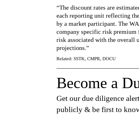
“The discount rates are estimat
each reporting unit reflecting th
by a market participant. The WA
company specific risk premium fo
risk associated with the overall 
projections.”
Related: SSTK, CMPR, DOCU
Become a Du
Get our due diligence alert
publicly & be first to kno