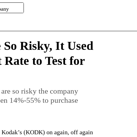
 So Risky, It Used
Rate to Test for
 are so risky the company
ween 14%-55% to purchase
y Kodak’s (KODK) on again, off again