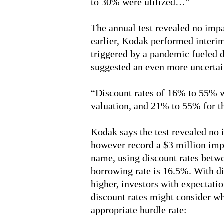
to 30% were utilized…”
The annual test revealed no imp
earlier, Kodak performed inter
triggered by a pandemic fueled 
suggested an even more uncertai
“Discount rates of 16% to 55% we
valuation, and 21% to 55% for 
Kodak says the test revealed n
however record a $3 million impa
name, using discount rates bet
borrowing rate is 16.5%. With di
higher, investors with expectati
discount rates might consider w
appropriate hurdle rate: