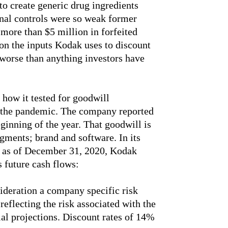
to create generic drug ingredients
rnal controls were so weak former
 more than $5 million in forfeited
 on the inputs Kodak uses to discount
worse than anything investors have
 how it tested for goodwill
f the pandemic. The company reported
ginning of the year. That goodwill is
gments; brand and software. In its
t as of December 31, 2020, Kodak
s future cash flows:
deration a company specific risk
eflecting the risk associated with the
ial projections. Discount rates of 14%