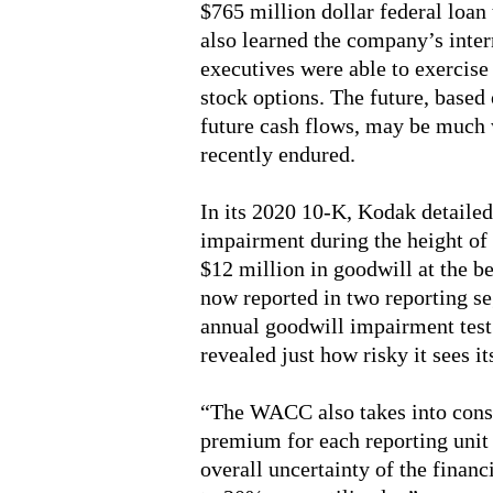
$765 million dollar federal loan 
also learned the company’s inte
executives were able to exercise
stock options. The future, based
future cash flows, may be much 
recently endured.
In its 2020 10-K, Kodak detailed
impairment during the height o
$12 million in goodwill at the be
now reported in two reporting se
annual goodwill impairment tes
revealed just how risky it sees it
“The WACC also takes into consi
premium for each reporting unit r
overall uncertainty of the financ