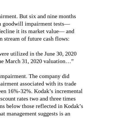
airment. But six and nine months
im goodwill impairment tests—
decline it its market value— and
n stream of future cash flows:
re utilized in the June 30, 2020
the March 31, 2020 valuation…”
o impairment. The company did
irment associated with its trade
ween 16%-32%. Kodak’s incremental
scount rates two and three times
ons below those reflected in Kodak’s
hat management suggests is an