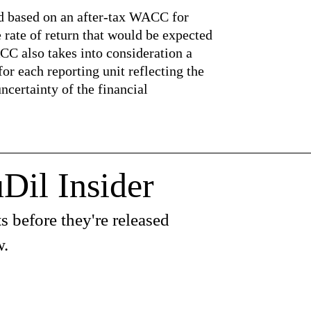
ed based on an after-tax WACC for
e rate of return that would be expected
CC also takes into consideration a
r each reporting unit reflecting the
uncertainty of the financial
Dil Insider
s before they're released
w.