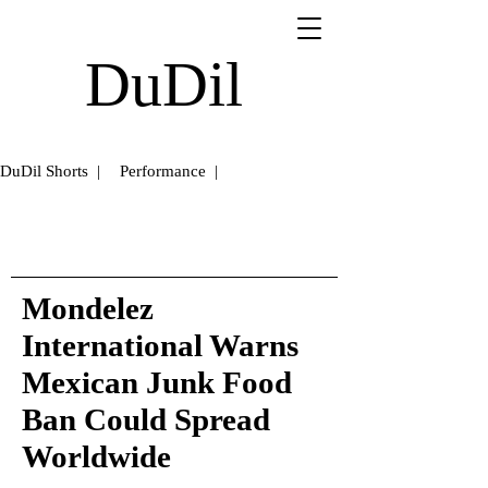
DuDil
DuDil Shorts |
Performance |
Mondelez
International Warns
Mexican Junk Food
Ban Could Spread
Worldwide