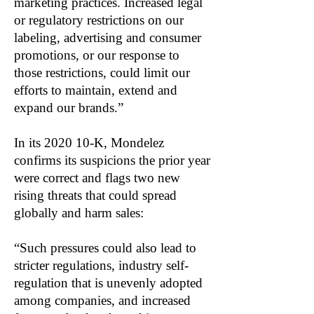
marketing practices. Increased legal
or regulatory restrictions on our
labeling, advertising and consumer
promotions, or our response to
those restrictions, could limit our
efforts to maintain, extend and
expand our brands.”
In its 2020 10-K, Mondelez
confirms its suspicions the prior year
were correct and flags two new
rising threats that could spread
globally and harm sales:
“Such pressures could also lead to
stricter regulations, industry self-
regulation that is unevenly adopted
among companies, and increased