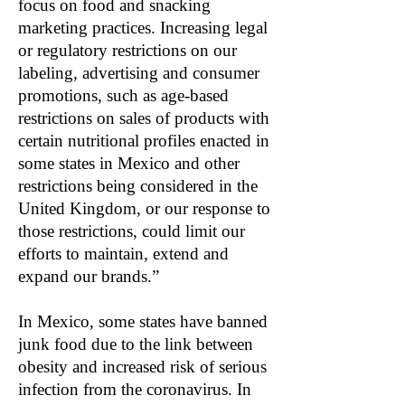
focus on food and snacking
marketing practices. Increasing legal
or regulatory restrictions on our
labeling, advertising and consumer
promotions, such as age-based
restrictions on sales of products with
certain nutritional profiles enacted in
some states in Mexico and other
restrictions being considered in the
United Kingdom, or our response to
those restrictions, could limit our
efforts to maintain, extend and
expand our brands.”
In Mexico, some states have banned
junk food due to the link between
obesity and increased risk of serious
infection from the coronavirus. In