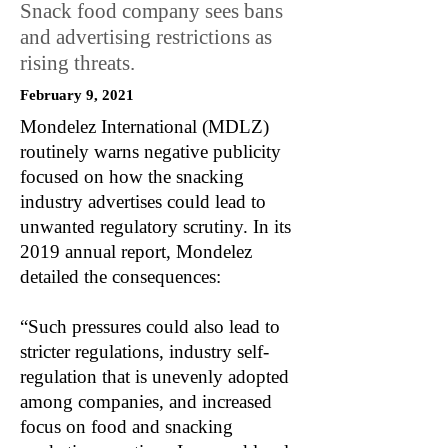
Snack food company sees bans
and advertising restrictions as
rising threats.
February 9, 2021
Mondelez International (MDLZ)
routinely warns negative publicity
focused on how the snacking
industry advertises could lead to
unwanted regulatory scrutiny. In its
2019 annual report, Mondelez
detailed the consequences:
“Such pressures could also lead to
stricter regulations, industry self-
regulation that is unevenly adopted
among companies, and increased
focus on food and snacking