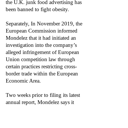
the U.K. junk food advertising has
been banned to fight obesity.
Separately, In November 2019, the
European Commission informed
Mondelez that it had initiated an
investigation into the company’s
alleged infringement of European
Union competition law through
certain practices restricting cross-
border trade within the European
Economic Area.
Two weeks prior to filing its latest
annual report, Mondelez says it
received word that the EU is
moving forward with the
investigation: