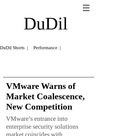
DuDil
DuDil Shorts |
Performance |
VMware Warns of
Market Coalescence,
New Competition
VMware’s entrance into
enterprise security solutions
market coincides with