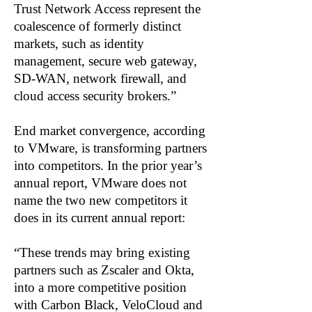
Trust Network Access represent the
coalescence of formerly distinct
markets, such as identity
management, secure web gateway,
SD-WAN, network firewall, and
cloud access security brokers.”
End market convergence, according
to VMware, is transforming partners
into competitors. In the prior year’s
annual report, VMware does not
name the two new competitors it
does in its current annual report:
“These trends may bring existing
partners such as Zscaler and Okta,
into a more competitive position
with Carbon Black, VeloCloud and