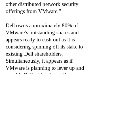
other distributed network security
offerings from VMware.”
Dell owns approximately 80% of
VMware’s outstanding shares and
appears ready to cash out as it is
considering spinning off its stake to
existing Dell shareholders.
Simultaneously, it appears as if
VMware is planning to lever up and
provide Dell with a farewell
dividend. VMware disclosed it’s
looking to pay a special cash
dividend to VMware shareholders.
The dividend is likely to be paid for,
in part, by taking on additional
debt.
Related: OKTA, ZS, CBLK