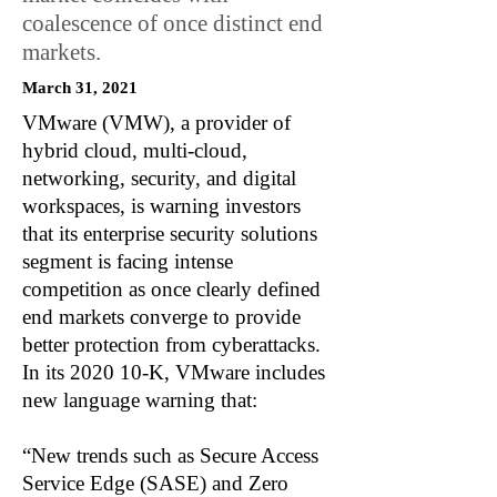
coalescence of once distinct end
markets.
March 31, 2021
VMware (VMW), a provider of
hybrid cloud, multi-cloud,
networking, security, and digital
workspaces, is warning investors
that its enterprise security solutions
segment is facing intense
competition as once clearly defined
end markets converge to provide
better protection from cyberattacks.
In its 2020 10-K, VMware includes
new language warning that:
“New trends such as Secure Access
Service Edge (SASE) and Zero