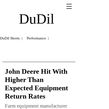
DuDil
DuDil Shorts |
Performance |
John Deere Hit With
Higher Than
Expected Equipment
Return Rates
Farm equipment manufacturer