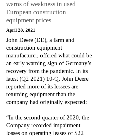
warns of weakness in used
European construction
equipment prices.
April 28, 2021
John Deere (DE), a farm and
construction equipment
manufacturer, offered what could be
an early warning sign of Germany’s
recovery from the pandemic. In its
latest (Q2 2021) 10-Q, John Deere
reported more of its lessees are
returning equipment than the
company had originally expected:
“In the second quarter of 2020, the
Company recorded impairment
losses on operating leases of $22