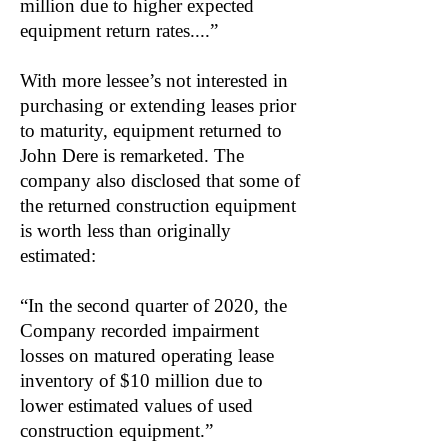
million due to higher expected
equipment return rates....”
With more lessee’s not interested in
purchasing or extending leases prior
to maturity, equipment returned to
John Dere is remarketed. The
company also disclosed that some of
the returned construction equipment
is worth less than originally
estimated:
“In the second quarter of 2020, the
Company recorded impairment
losses on matured operating lease
inventory of $10 million due to
lower estimated values of used
construction equipment.”