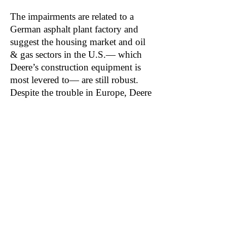
The impairments are related to a
German asphalt plant factory and
suggest the housing market and oil
& gas sectors in the U.S.— which
Deere’s construction equipment is
most levered to— are still robust.
Despite the trouble in Europe, Deere
raised full year guidance for both its
construction equipment and
compact construction equipment
segments and now sees 25-30%
sales growth for 2021.
Related: AGCO, CNHI, TTC, CAT, CMI,
LNN
Become a DuDil Insider