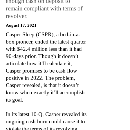
enough cash on deposit to
remain compliant with terms of
revolver.
August 17, 2021
Casper Sleep (CSPR), a bed-in-a-
box pioneer, ended the latest quarter
with $42.4 million less than it had
90-days prior. Though it doesn’t
articulate how it’ll calculate it,
Casper promises to be cash flow
positive in 2022. The problem,
Casper revealed, is that it doesn’t
know when exactly it’ll accomplish
its goal.
In its latest 10-Q, Casper revealed its
ongoing cash burn could cause it to
violate the terms of its revolving