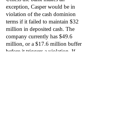
exception, Casper would be in
violation of the cash dominion
terms if it failed to maintain $32
million in deposited cash. The
company currently has $49.6
million, or a $17.6 million buffer
before it triggers a violation. If
Casper triggers a cash dominion
event and can’t as readily borrow,
shareholders should not be surprised
by another equity issuance.
Related: SNBR, PRPL, MFRM, TPX, LEG,
TGT
Become a DuDil Insider
Get our due diligence alerts before