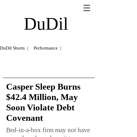
DuDil
DuDil Shorts |
Performance |
Casper Sleep Burns
$42.4 Million, May
Soon Violate Debt
Covenant
Bed-in-a-box firm may not have