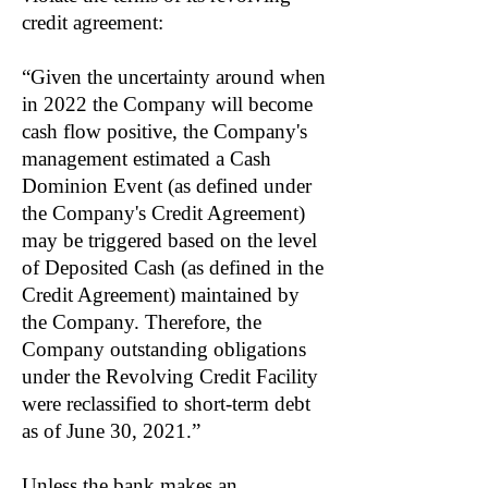
credit agreement:
“Given the uncertainty around when
in 2022 the Company will become
cash flow positive, the Company's
management estimated a Cash
Dominion Event (as defined under
the Company's Credit Agreement)
may be triggered based on the level
of Deposited Cash (as defined in the
Credit Agreement) maintained by
the Company. Therefore, the
Company outstanding obligations
under the Revolving Credit Facility
were reclassified to short-term debt
as of June 30, 2021.”
Unless the bank makes an