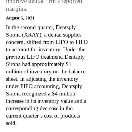
improve dental firm’s reported
margins.
August 5, 2021
In the second quarter, Dentsply
Sirona (XRAY), a dental supplies
concern, shifted from LIFO to FIFO
to account for inventory. Under the
previous LIFO treatment, Dentsply
Sirona had approximately $1
million of inventory on the balance
sheet. In adjusting the inventory
under FIFO accounting, Dentsply
Sirona recognized a $4 million
increase in its inventory value and a
corresponding decrease in the
current quarter’s cost of products
sold.