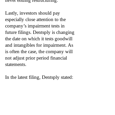
never ending restructuring.
Lastly, investors should pay
especially close attention to the
company’s impairment tests in
future filings. Dentsply is changing
the date on which it tests goodwill
and intangibles for impairment. As
is often the case, the company will
not adjust prior period financial
statements.
In the latest filing, Dentsply stated:
“The Company does not believe this
change resulted in any delay,
acceleration or avoidance of
impairment. Furthermore, a