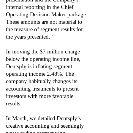
internal reporting in the Chief
Operating Decision Maker package.
These amounts are not material to
the measure of segment results for
the years presented.”
In moving the $7 million charge
below the operating income line,
Dentsply is inflating segment
operating income 2.48%. The
company habitually changes its
accounting treatments to present
investors with more favorable
results.
In March, we detailed Dentsply’s
creative accounting and seemingly