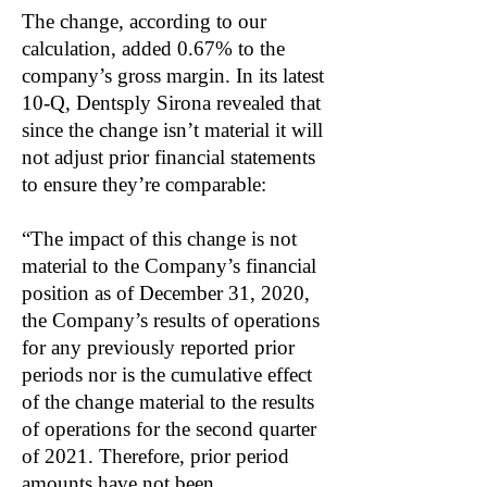
The change, according to our
calculation, added 0.67% to the
company’s gross margin. In its latest
10-Q, Dentsply Sirona revealed that
since the change isn’t material it will
not adjust prior financial statements
to ensure they’re comparable:
“The impact of this change is not
material to the Company’s financial
position as of December 31, 2020,
the Company’s results of operations
for any previously reported prior
periods nor is the cumulative effect
of the change material to the results
of operations for the second quarter
of 2021. Therefore, prior period
amounts have not been