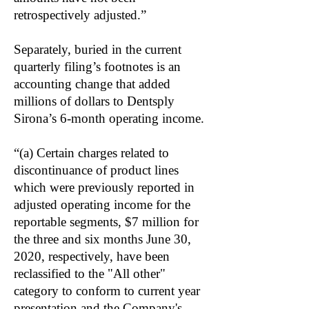
retrospectively adjusted.”
Separately, buried in the current
quarterly filing’s footnotes is an
accounting change that added
millions of dollars to Dentsply
Sirona’s 6-month operating income.
“(a) Certain charges related to
discontinuance of product lines
which were previously reported in
adjusted operating income for the
reportable segments, $7 million for
the three and six months June 30,
2020, respectively, have been
reclassified to the "All other"
category to conform to current year
presentation and the Company's