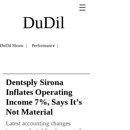
DuDil
DuDil Shorts |
Performance |
Dentsply Sirona
Inflates Operating
Income 7%, Says It’s
Not Material
Latest accounting changes