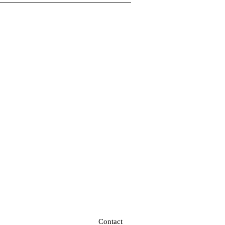
Contact