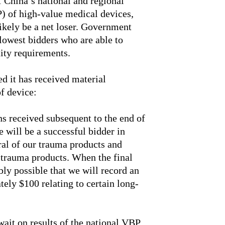
 China’s national and regional
 of high-value medical devices,
likely be a net loser. Government
 lowest bidders who are able to
tity requirements.
ed it has received material
of device:
s received subsequent to the end of
 will be a successful bidder in
eral of our trauma products and
r trauma products. When the final
bly possible that we will record an
ely $100 relating to certain long-
wait on results of the national VBP