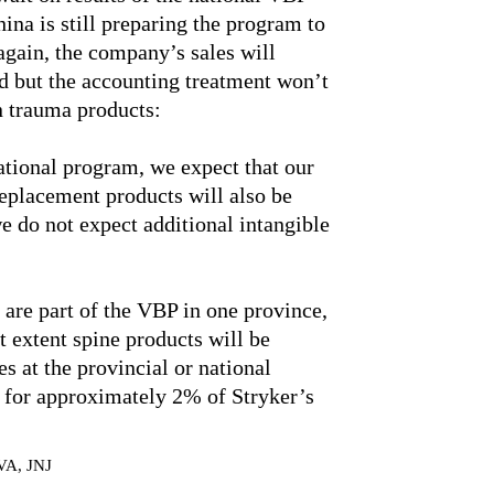
ina is still preparing the program to
 again, the company’s sales will
d but the accounting treatment won’t
in trauma products:
national program, we expect that our
eplacement products will also be
 do not expect additional intangible
are part of the VBP in one province,
at extent spine products will be
es at the provincial or national
d for approximately 2% of Stryker’s
VA, JNJ