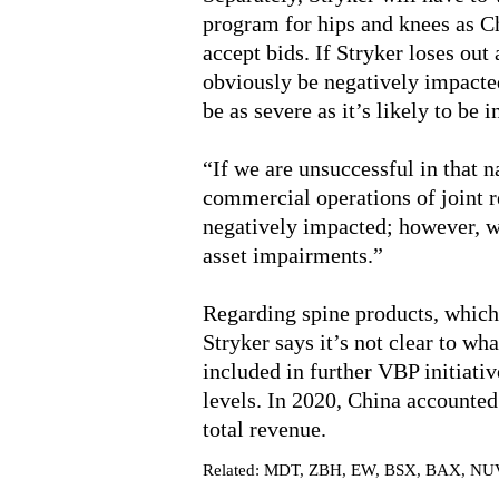
program for hips and knees as Ch
accept bids. If Stryker loses out
obviously be negatively impacte
be as severe as it’s likely to be 
“If we are unsuccessful in that 
commercial operations of joint r
negatively impacted; however, we
asset impairments.”
Regarding spine products, which 
Stryker says it’s not clear to wh
included in further VBP initiativ
levels. In 2020, China accounte
total revenue.
Related: MDT, ZBH, EW, BSX, BAX, NU