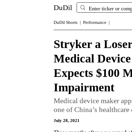
DuDil
DuDil Shorts |
Performance |
Stryker a Loser
Medical Device
Expects $100 M
Impairment
Medical device maker appea
one of China’s healthcare c
July 28, 2021