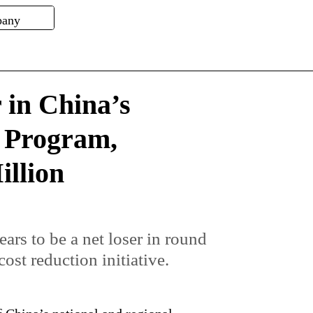
 in China’s
 Program,
illion
rs to be a net loser in round
ost reduction initiative.