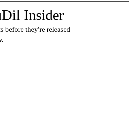
Dil Insider
s before they're released
w.