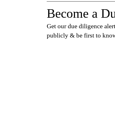
Become a Du
Get our due diligence alert
publicly & be first to kno