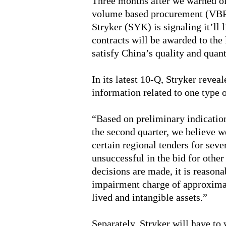
Three months after we warned of
volume based procurement (VBP)
Stryker (SYK) is signaling it’ll 
contracts will be awarded to the
satisfy China’s quality and quan
In its latest 10-Q, Stryker reveal
information related to one type 
“Based on preliminary indication
the second quarter, we believe we
certain regional tenders for sev
unsuccessful in the bid for othe
decisions are made, it is reasona
impairment charge of approximat
lived and intangible assets.”
Separately, Stryker will have to 