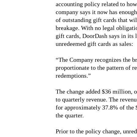
accounting policy related to how
company says it now has enough h
of outstanding gift cards that wi
breakage. With no legal obligati
gift cards, DoorDash says in its 
unredeemed gift cards as sales:
“The Company recognizes the br
proportionate to the pattern of r
redemptions.”
The change added $36 million, or
to quarterly revenue. The revenu
for approximately 37.8% of the 
the quarter.
Prior to the policy change, unr