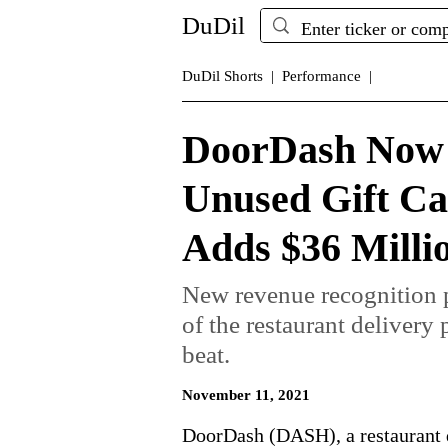
DuDil
DuDil Shorts |
Performance |
DoorDash Now 
Unused Gift Ca
Adds $36 Millio
New revenue recognition p
of the restaurant delivery
beat.
November 11, 2021
DoorDash (DASH), a restaurant d