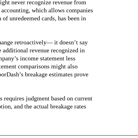
ight never recognize revenue from
ge accounting, which allows companies
n of unredeemed cards, has been in
hange retroactively— it doesn’t say
he additional revenue recognized in
mpany’s income statement less
atement comparisons might also
oorDash’s breakage estimates prove
es requires judgment based on current
tion, and the actual breakage rates