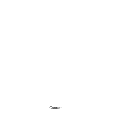
Contact