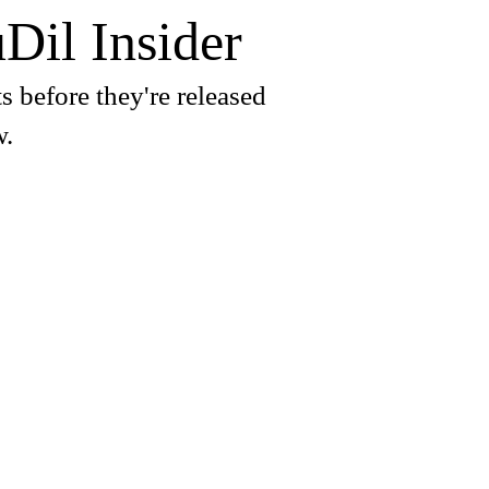
Dil Insider
s before they're released
w.