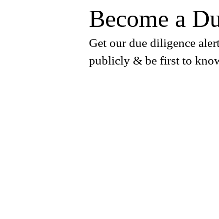
Become a Du
Get our due diligence alert
publicly & be first to kno