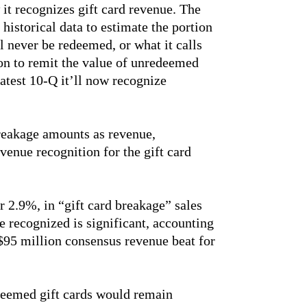
 it recognizes gift card revenue. The
istorical data to estimate the portion
ll never be redeemed, or what it calls
on to remit the value of unredeemed
latest 10-Q it’ll now recognize
eakage amounts as revenue,
evenue recognition for the gift card
 2.9%, in “gift card breakage” sales
e recognized is significant, accounting
$95 million consensus revenue beat for
edeemed gift cards would remain