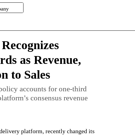
Recognizes
rds as Revenue,
n to Sales
olicy accounts for one-third
 platform’s consensus revenue
elivery platform, recently changed its