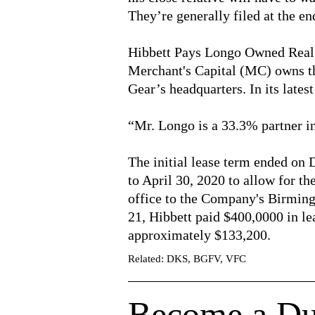
They’re generally filed at the en
Hibbett Pays Longo Owned Real
Merchant's Capital (MC) owns the
Gear’s headquarters. In its lates
“Mr. Longo is a 33.3% partner 
The initial lease term ended on
to April 30, 2020 to allow for th
office to the Company's Birmin
21, Hibbett paid $400,0000 in le
approximately $133,200.
Related: DKS, BGFV, VFC
Become a Du