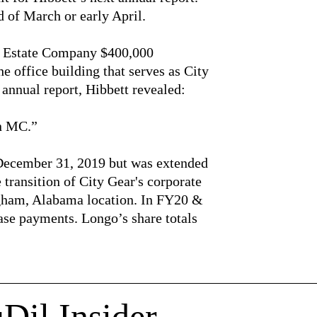
d of March or early April.
 Estate Company $400,000
 office building that serves as City
t annual report, Hibbett revealed:
in MC.”
 December 31, 2019 but was extended
e transition of City Gear's corporate
gham, Alabama location. In FY20 &
ase payments. Longo’s share totals
Dil Insider