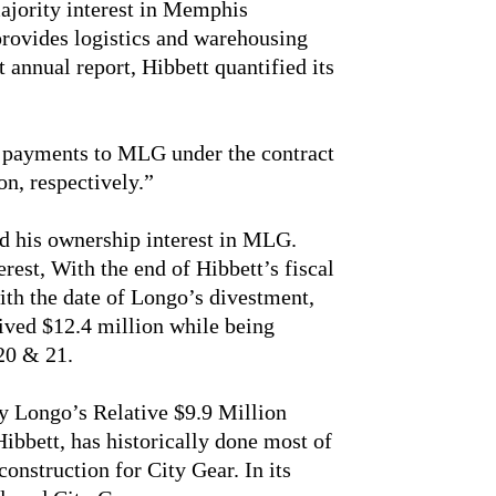
ajority interest in Memphis
rovides logistics and warehousing
st annual report, Hibbett quantified its
, payments to MLG under the contract
on, respectively.”
ed his ownership interest in MLG.
rest, With the end of Hibbett’s fiscal
ith the date of Longo’s divestment,
ived $12.4 million while being
20 & 21.
 Longo’s Relative $9.9 Million
ibbett, has historically done most of
onstruction for City Gear. In its