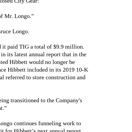
closed City Gear:
 of Mr. Longo.”
Bruce Longo.
it paid TIG a total of $9.9 million.
n its latest annual report that in the
sted Hibbett would no longer be
ce Hibbett included in its 2019 10-K
l referred to store construction and
eing transitioned to the Company's
t.”
 Longo continues funneling work to
it for Hibbett’s next annual report.