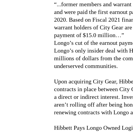
“...former members and warrant h
and were paid the first earnout 
2020. Based on Fiscal 2021 fina
warrant holders of City Gear are
payment of $15.0 million…”
Longo’s cut of the earnout paymen
Longo’s only insider deal with H
millions of dollars from the co
underserved communities.
Upon acquiring City Gear, Hibbet
contracts in place between City 
a direct or indirect interest. Inv
aren’t rolling off after being ho
renewing contracts with Longo af
Hibbett Pays Longo Owned Logi