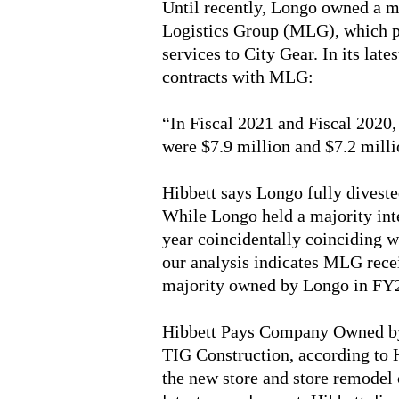
Until recently, Longo owned a m
Logistics Group (MLG), which p
services to City Gear. In its late
contracts with MLG:
“In Fiscal 2021 and Fiscal 2020
were $7.9 million and $7.2 milli
Hibbett says Longo fully divest
While Longo held a majority inte
year coincidentally coinciding w
our analysis indicates MLG rece
majority owned by Longo in FY
Hibbett Pays Company Owned by
TIG Construction, according to H
the new store and store remodel c