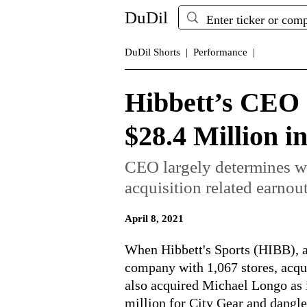
DuDil
DuDil Shorts |
Performance |
Hibbett’s CEO
$28.4 Million i
CEO largely determines w
acquisition related earnout
April 8, 2021
When Hibbett's Sports (HIBB), a
company with 1,067 stores, acqui
also acquired Michael Longo as 
million for City Gear and dangle