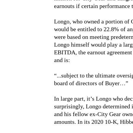
earnouts if certain performance t
Longo, who owned a portion of 
would be entitled to 22.8% of a
were based on meeting predeter
Longo himself would play a large
EBITDA, the earnout agreement s
and is:
“...subject to the ultimate overs
board of directors of Buyer…”
In large part, it’s Longo who dec
surprisingly, Longo determined i
and his fellow ex-City Gear owne
amounts. In its 2020 10-K, Hibbe