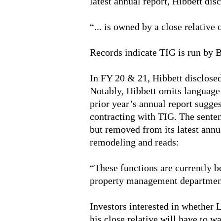
latest annual report, Hibbett dis
“... is owned by a close relative
Records indicate TIG is run by 
In FY 20 & 21, Hibbett disclosed 
Notably, Hibbett omits language i
prior year’s annual report sugge
contracting with TIG. The senten
but removed from its latest annua
remodeling and reads:
“These functions are currently b
property management departmen
Investors interested in whether
his close relative will have to wa