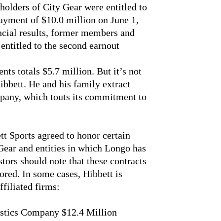
olders of City Gear were entitled to
payment of $10.0 million on June 1,
ncial results, former members and
 entitled to the second earnout
ts totals $5.7 million. But it’s not
ibbett. He and his family extract
mpany, which touts its commitment to
t Sports agreed to honor certain
Gear and entities in which Longo has
estors should note that these contracts
nored. In some cases, Hibbett is
filiated firms:
stics Company $12.4 Million