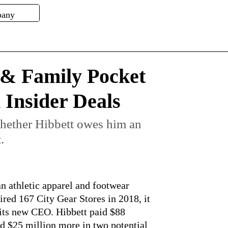
 & Family Pocket
n Insider Deals
hether Hibbett owes him an
.
n athletic apparel and footwear
red 167 City Gear Stores in 2018, it
its new CEO. Hibbett paid $88
d $25 million more in two potential