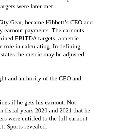
argets were later met.
City Gear, became Hibbett’s CEO and
ny earnout payments. The earnouts
mined EBITDA targets, a metric
 role in calculating. In defining
tates the metric may be adjusted
ight and authority of the CEO and
ides if he gets his earnout. Not
n fiscal years 2020 and 2021 that he
rs were entitled to the full earnout
tt Sports revealed: