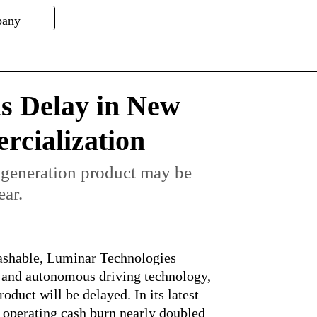
s Delay in New
cialization
 generation product may be
ear.
rashable, Luminar Technologies
 and autonomous driving technology,
roduct will be delayed. In its latest
 operating cash burn nearly doubled