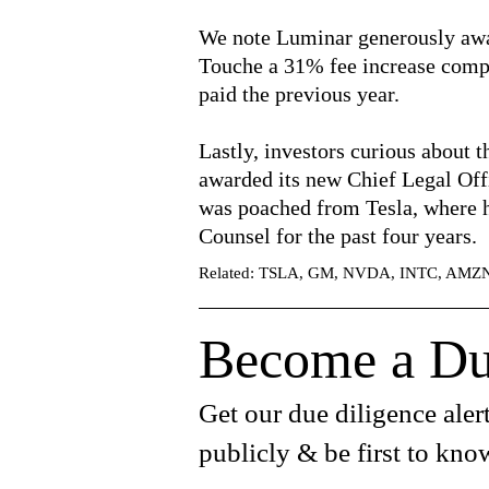
We note Luminar generously awa
Touche a 31% fee increase compa
paid the previous year.
Lastly, investors curious about 
awarded its new Chief Legal Off
was poached from Tesla, where 
Counsel for the past four years.
Related: TSLA, GM, NVDA, INTC, AM
Become a Du
Get our due diligence alert
publicly & be first to kno