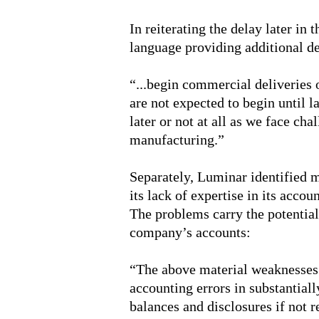
In reiterating the delay later in
language providing additional de
“...begin commercial deliveries 
are not expected to begin until 
later or not at all as we face ch
manufacturing.”
Separately, Luminar identified m
its lack of expertise in its accou
The problems carry the potential 
company’s accounts:
“The above material weaknesses 
accounting errors in substantiall
balances and disclosures if not 