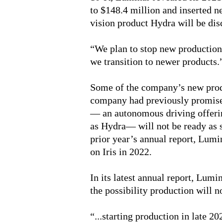
to $148.4 million and inserted n
vision product Hydra will be dis
“We plan to stop new production
we transition to newer products.
Some of the company’s new produ
company had previously promise
— an autonomous driving offerin
as Hydra— will not be ready as s
prior year’s annual report, Lumi
on Iris in 2022.
In its latest annual report, Lum
the possibility production will no
“...starting production in late 2