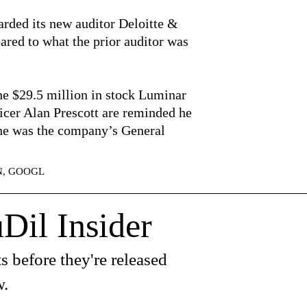
rded its new auditor Deloitte &
red to what the prior auditor was
the $29.5 million in stock Luminar
icer Alan Prescott are reminded he
he was the company’s General
ZN, GOOGL
Dil Insider
s before they're released
w.