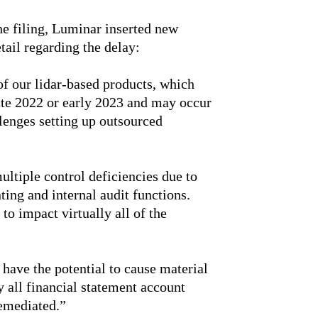
 the filing, Luminar inserted new
tail regarding the delay:
of our lidar-based products, which
late 2022 or early 2023 and may occur
allenges setting up outsourced
ultiple control deficiencies due to
nting and internal audit functions.
to impact virtually all of the
have the potential to cause material
y all financial statement account
remediated.”