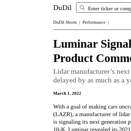
DuDil
DuDil Shorts |
Performance |
Luminar Signal
Product Commer
Lidar manufacturer’s next
delayed by as much as a y
March 1, 2022
With a goal of making cars unc
(LAZR), a manufacturer of lidar
is signaling its next generation p
10-K, Luminar revealed its 2021