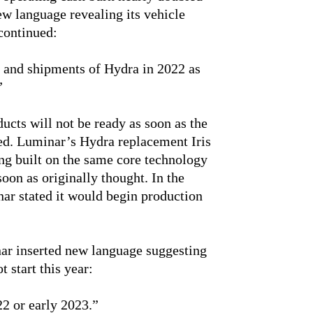
ew language revealing its vehicle
continued:
 and shipments of Hydra in 2022 as
”
cts will not be ready as soon as the
d. Luminar’s Hydra replacement Iris
g built on the same core technology
oon as originally thought. In the
nar stated it would begin production
inar inserted new language suggesting
t start this year:
022 or early 2023.”