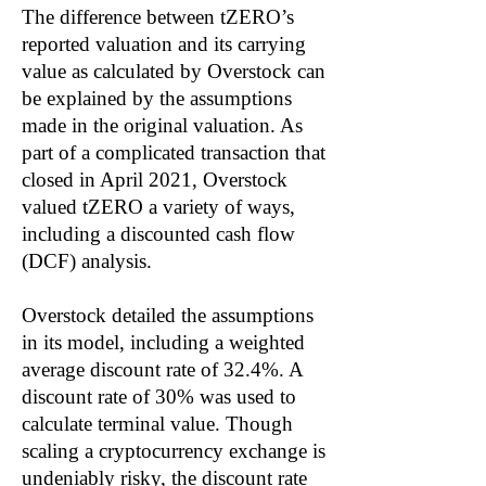
The difference between tZERO’s
reported valuation and its carrying
value as calculated by Overstock can
be explained by the assumptions
made in the original valuation. As
part of a complicated transaction that
closed in April 2021, Overstock
valued tZERO a variety of ways,
including a discounted cash flow
(DCF) analysis.
Overstock detailed the assumptions
in its model, including a weighted
average discount rate of 32.4%. A
discount rate of 30% was used to
calculate terminal value. Though
scaling a cryptocurrency exchange is
undeniably risky, the discount rate