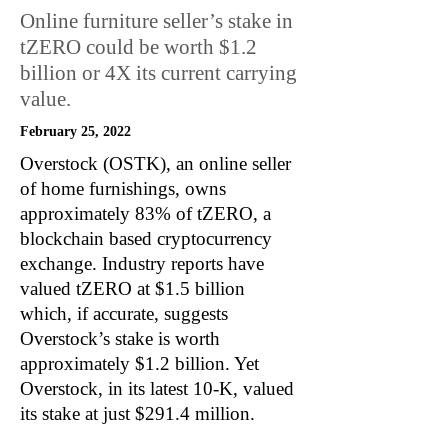
Online furniture seller’s stake in
tZERO could be worth $1.2
billion or 4X its current carrying
value.
February 25, 2022
Overstock (OSTK), an online seller
of home furnishings, owns
approximately 83% of tZERO, a
blockchain based cryptocurrency
exchange. Industry reports have
valued tZERO at $1.5 billion
which, if accurate, suggests
Overstock’s stake is worth
approximately $1.2 billion. Yet
Overstock, in its latest 10-K, valued
its stake at just $291.4 million.