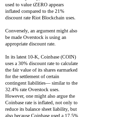
used to value tZERO appears
inflated compared to the 21%
discount rate Riot Blockchain uses.
Conversely, an argument might also
be made Overstock is using an
appropriate discount rate.
In its latest 10-K, Coinbase (COIN)
uses a 30% discount rate to calculate
the fair value of its shares earmarked
for the settlement of certain
contingent liabilities— similar to the
32.4% rate Overstock uses.
However, one might also argue the
Coinbase rate is inflated, not only to
reduce its balance sheet liability, but
also because Coinbase used a 17.5%