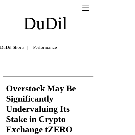
DuDil
DuDil Shorts |
Performance |
Overstock May Be
Significantly
Undervaluing Its
Stake in Crypto
Exchange tZERO