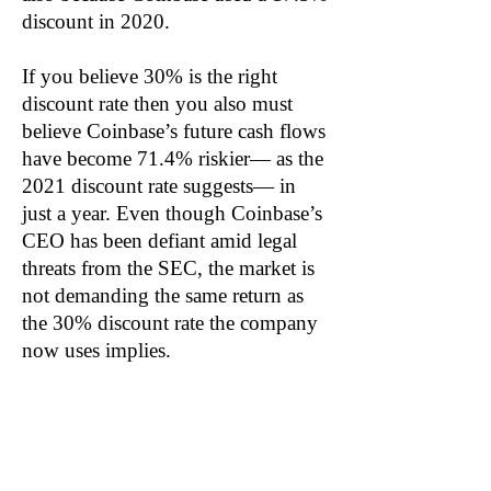
discount in 2020.
If you believe 30% is the right
discount rate then you also must
believe Coinbase’s future cash flows
have become 71.4% riskier— as the
2021 discount rate suggests— in
just a year. Even though Coinbase’s
CEO has been defiant amid legal
threats from the SEC, the market is
not demanding the same return as
the 30% discount rate the company
now uses implies.
The incremental borrowing rate for
Coinbase is just 3.02%, down from
4.62% in 2020. Likewise, we
calculate the company’s weighted