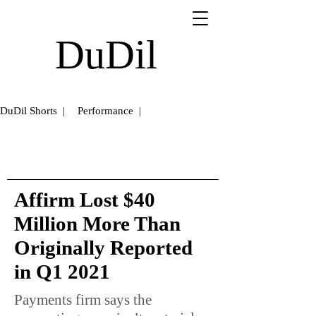
DuDil
DuDil Shorts |
Performance |
Affirm Lost $40
Million More Than
Originally Reported
in Q1 2021
Payments firm says the