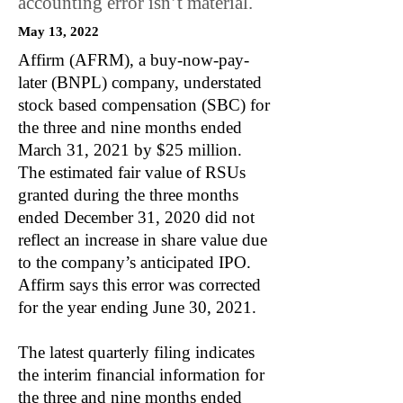
accounting error isn’t material.
May 13, 2022
Affirm (AFRM), a buy-now-pay-
later (BNPL) company, understated
stock based compensation (SBC) for
the three and nine months ended
March 31, 2021 by $25 million.
The estimated fair value of RSUs
granted during the three months
ended December 31, 2020 did not
reflect an increase in share value due
to the company’s anticipated IPO.
Affirm says this error was corrected
for the year ending June 30, 2021.
The latest quarterly filing indicates
the interim financial information for
the three and nine months ended