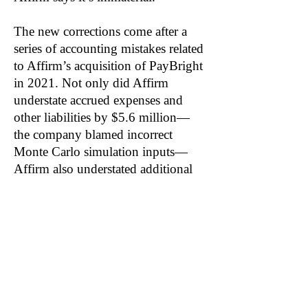
The new corrections come after a
series of accounting mistakes related
to Affirm’s acquisition of PayBright
in 2021. Not only did Affirm
understate accrued expenses and
other liabilities by $5.6 million—
the company blamed incorrect
Monte Carlo simulation inputs—
Affirm also understated additional
paid in capital by $4.5 million.
Notably, goodwill accounted for
89% of the $288.7 million purchase
price.
Related: SQ, KLAR, PYPL, KPLT