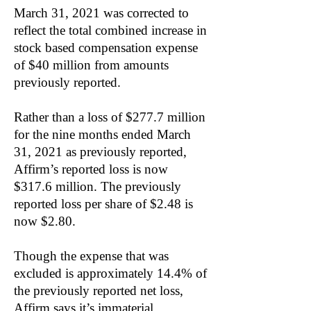
March 31, 2021 was corrected to
reflect the total combined increase in
stock based compensation expense
of $40 million from amounts
previously reported.
Rather than a loss of $277.7 million
for the nine months ended March
31, 2021 as previously reported,
Affirm’s reported loss is now
$317.6 million. The previously
reported loss per share of $2.48 is
now $2.80.
Though the expense that was
excluded is approximately 14.4% of
the previously reported net loss,
Affirm says it’s immaterial.