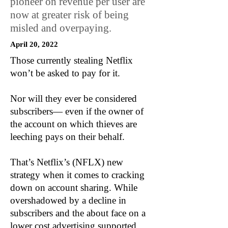
pioneer on revenue per user are
now at greater risk of being
misled and overpaying.
April 20, 2022
Those currently stealing Netflix
won’t be asked to pay for it.
Nor will they ever be considered
subscribers— even if the owner of
the account on which thieves are
leeching pays on their behalf.
That’s Netflix’s (NFLX) new
strategy when it comes to cracking
down on account sharing. While
overshadowed by a decline in
subscribers and the about face on a
lower cost advertising supported