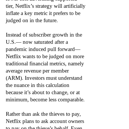
tier, Netflix’s strategy will artificially
inflate a key metric it prefers to be
judged on in the future.
Instead of subscriber growth in the
U.S.— now saturated after a
pandemic induced pull forward—
Netflix wants to be judged on more
traditional financial metrics, namely
average revenue per member
(ARM). Investors must understand
the nuance in this calculation
because it’s about to change, or at
minimum, become less comparable.
Rather than ask the thieves to pay,
Netflix plans to ask account owners
to pay on the thieve’s behalf. Even