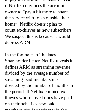
if Netflix convinces the account
owner to “pay a bit more to share
the service with folks outside their
home”, Netflix doesn’t plan to
count ex-thieves as new subscribers.
We suspect this is because it would
depress ARM.
In the footnotes of the latest
Shareholder Letter, Netflix reveals it
defines ARM as streaming revenue
divided by the average number of
streaming paid memberships
divided by the number of months in
the period. If Netflix counted ex-
thieves whose loved ones have paid
on their behalf as new paid
members, the denominator in the