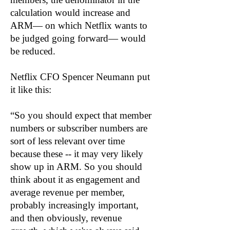
calculation would increase and
ARM— on which Netflix wants to
be judged going forward— would
be reduced.
Netflix CFO Spencer Neumann put
it like this:
“So you should expect that member
numbers or subscriber numbers are
sort of less relevant over time
because these -- it may very likely
show up in ARM. So you should
think about it as engagement and
average revenue per member,
probably increasingly important,
and then obviously, revenue