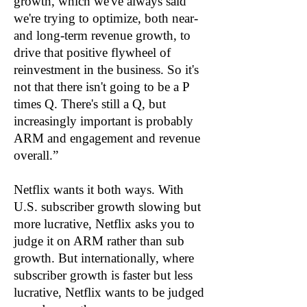
growth, which we've always said
we're trying to optimize, both near-
and long-term revenue growth, to
drive that positive flywheel of
reinvestment in the business. So it's
not that there isn't going to be a P
times Q. There's still a Q, but
increasingly important is probably
ARM and engagement and revenue
overall.”
Netflix wants it both ways. With
U.S. subscriber growth slowing but
more lucrative, Netflix asks you to
judge it on ARM rather than sub
growth. But internationally, where
subscriber growth is faster but less
lucrative, Netflix wants to be judged