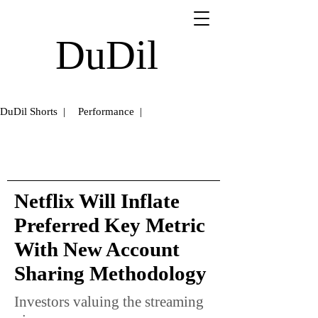
DuDil
DuDil Shorts |
Performance |
Netflix Will Inflate
Preferred Key Metric
With New Account
Sharing Methodology
Investors valuing the streaming