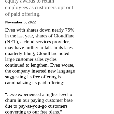
equity awards to retain
employees as customers opt out
of paid offering.
November 5, 2022
Even with shares down nearly 75%
in the last year, shares of Cloudflare
(NET), a cloud services provider,
may have further to fall. In its latest
quarterly filing, Cloudflare noted
large customer sales cycles
continued to lengthen. Even worse,
the company inserted new language
suggesting its free offering is
cannibalizing its paid offering:
“...we experienced a higher level of
churn in our paying customer base
due to pay-as-you-go customers
converting to our free plans.”