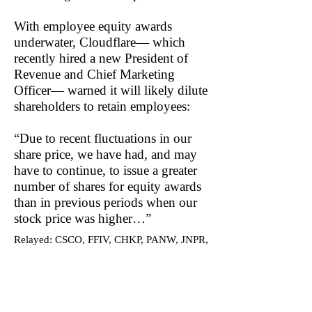
With employee equity awards
underwater, Cloudflare— which
recently hired a new President of
Revenue and Chief Marketing
Officer— warned it will likely dilute
shareholders to retain employees:
“Due to recent fluctuations in our
share price, we have had, and may
have to continue, to issue a greater
number of shares for equity awards
than in previous periods when our
stock price was higher…”
Relayed: CSCO, FFIV, CHKP, PANW, JNPR,
AVGO, AKAM, FSLY, EGIO, V, ZS
Become a DuDil Insider