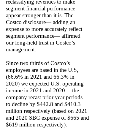
reclassifying revenues to make
segment financial performance
appear stronger than it is. The
Costco disclosure— adding an
expense to more accurately reflect
segment performance— affirmed
our long-held trust in Costco’s
management.
Since two thirds of Costco’s
employees are based in the U.S,
(66.6% in 2021 and 66.3% in
2020) we expected U.S. operating
income in 2021 and 2020— the
company recast prior year periods—
to decline by $442.8 and $410.3
million respectively (based on 2021
and 2020 SBC expense of $665 and
$619 million respectively).