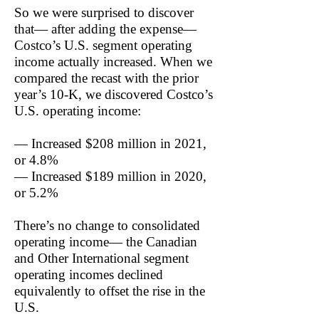
So we were surprised to discover
that— after adding the expense—
Costco’s U.S. segment operating
income actually increased. When we
compared the recast with the prior
year’s 10-K, we discovered Costco’s
U.S. operating income:
— Increased $208 million in 2021,
or 4.8%
— Increased $189 million in 2020,
or 5.2%
There’s no change to consolidated
operating income— the Canadian
and Other International segment
operating incomes declined
equivalently to offset the rise in the
U.S.