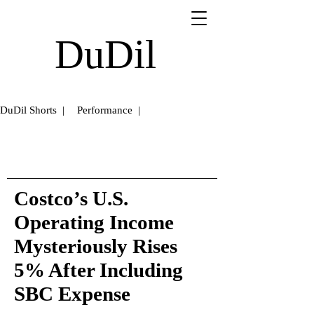
DuDil
DuDil Shorts |
Performance |
Costco’s U.S.
Operating Income
Mysteriously Rises
5% After Including
SBC Expense