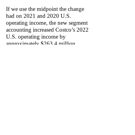
If we use the midpoint the change
had on 2021 and 2020 U.S.
operating income, the new segment
accounting increased Costco’s 2022
U.S. operating income by
approximately $263.4 million.
It’s not clear to us how adding an
expense resulted in an increase in
U.S. operating income. We’ve asked
Costco for clarification—
specifically if all SBC was
previously allocated to its U.S.
segment. In response, Costco
confirmed that previously, all SBC
had been allocated to its U.S.
segment.
Related: WMT, BJ, TGT, KR