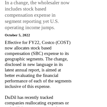
In a change, the wholesaler now
includes stock based
compensation expense in
segment reporting yet U.S.
operating income jumps.
October 5, 2022
Effective for FY22, Costco (COST)
now allocates stock based
compensation (SBC) expense to its
geographic segments. The change,
disclosed in new language in its
latest annual report, is aimed at
better evaluating the financial
performance of each of the segments
inclusive of this expense.
DuDil has recently tracked
companies reallocating expenses or