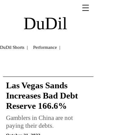
DuDil
DuDil Shorts |
Performance |
Las Vegas Sands
Increases Bad Debt
Reserve 166.6%
Gamblers in China are not
paying their debts.