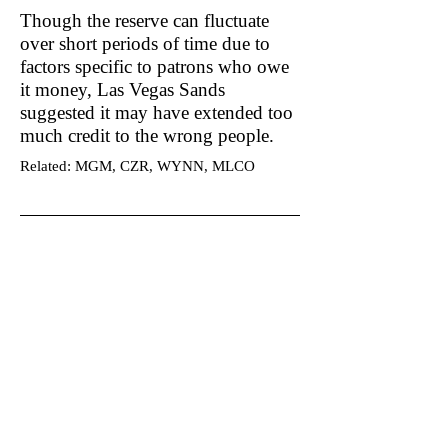
Though the reserve can fluctuate
over short periods of time due to
factors specific to patrons who owe
it money, Las Vegas Sands
suggested it may have extended too
much credit to the wrong people.
Related: MGM, CZR, WYNN, MLCO
Become a DuDil Insider
Get our due diligence alerts before
they're released publicly & be first to
know.