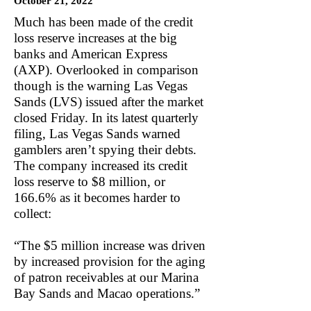
October 21, 2022
Much has been made of the credit
loss reserve increases at the big
banks and American Express
(AXP). Overlooked in comparison
though is the warning Las Vegas
Sands (LVS) issued after the market
closed Friday. In its latest quarterly
filing, Las Vegas Sands warned
gamblers aren’t spying their debts.
The company increased its credit
loss reserve to $8 million, or
166.6% as it becomes harder to
collect:
“The $5 million increase was driven
by increased provision for the aging
of patron receivables at our Marina
Bay Sands and Macao operations.”