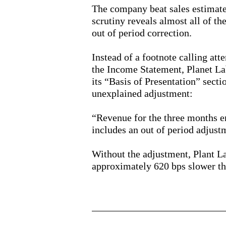
The company beat sales estimate
scrutiny reveals almost all of th
out of period correction.
Instead of a footnote calling att
the Income Statement, Planet La
its “Basis of Presentation” secti
unexplained adjustment:
“Revenue for the three months 
includes an out of period adjust
Without the adjustment, Plant L
approximately 620 bps slower th