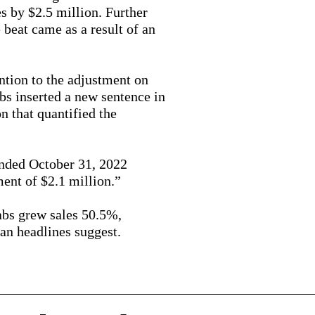
s by $2.5 million. Further
e beat came as a result of an
ention to the adjustment on
bs inserted a new sentence in
on that quantified the
ended October 31, 2022
ment of $2.1 million.”
abs grew sales 50.5%,
an headlines suggest.