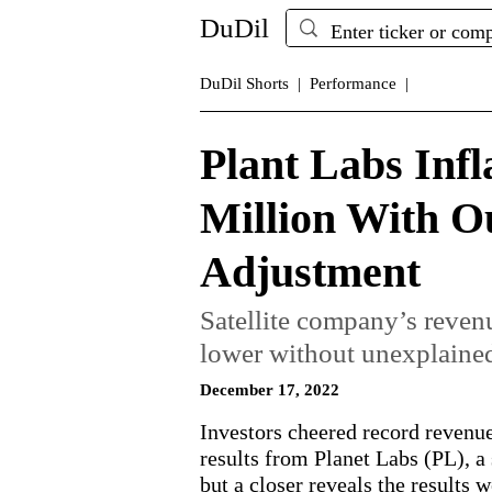
DuDil
DuDil Shorts |
Performance |
Plant Labs Infl
Million With Ou
Adjustment
Satellite company’s reve
lower without unexplained
December 17, 2022
Investors cheered record revenue 
results from Planet Labs (PL), a
but a closer reveals the results 