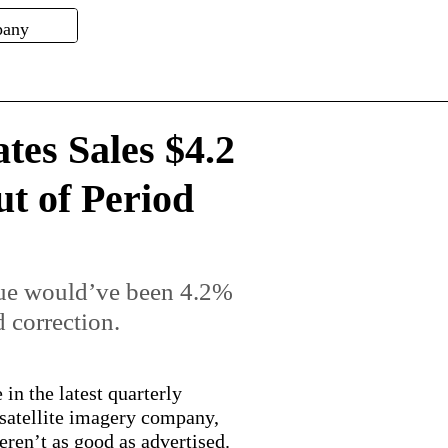
ates Sales $4.2
t of Period
nue would’ve been 4.2%
 correction.
in the latest quarterly
 satellite imagery company,
weren’t as good as advertised.