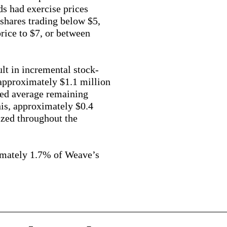
ds had exercise prices
shares trading below $5,
rice to $7, or between
ult in incremental stock-
approximately $1.1 million
ted average remaining
his, approximately $0.4
ized throughout the
imately 1.7% of Weave’s