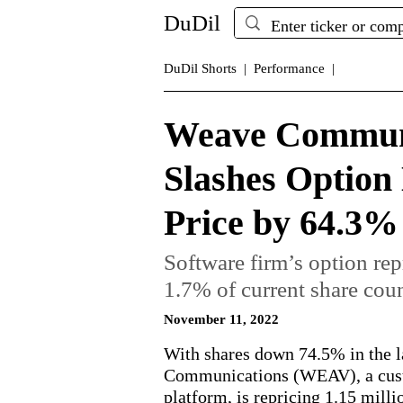
DuDil
DuDil Shorts |
Performance |
Weave Commun
Slashes Option
Price by 64.3%
Software firm’s option repr
1.7% of current share coun
November 11, 2022
With shares down 74.5% in the l
Communications (WEAV), a cus
platform, is repricing 1.15 mill