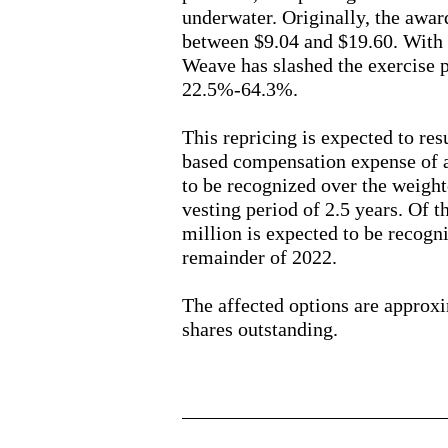
underwater. Originally, the awar
between $9.04 and $19.60. With 
Weave has slashed the exercise p
22.5%-64.3%.
This repricing is expected to res
based compensation expense of 
to be recognized over the weigh
vesting period of 2.5 years. Of t
million is expected to be recogn
remainder of 2022.
The affected options are approx
shares outstanding.