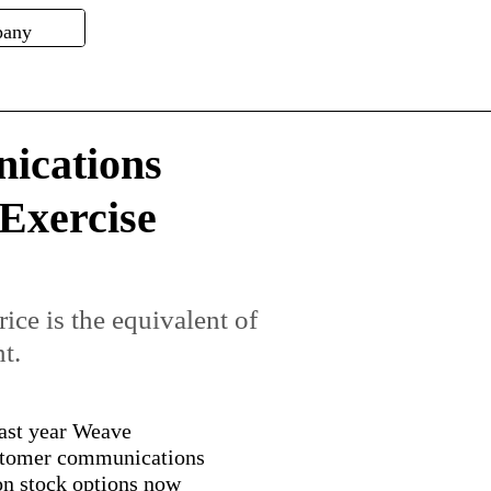
ications
 Exercise
ice is the equivalent of
t.
ast year Weave
tomer communications
ion stock options now