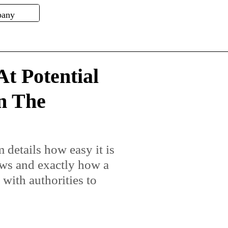
t Potential
n The
 details how easy it is
aws and exactly how a
with authorities to