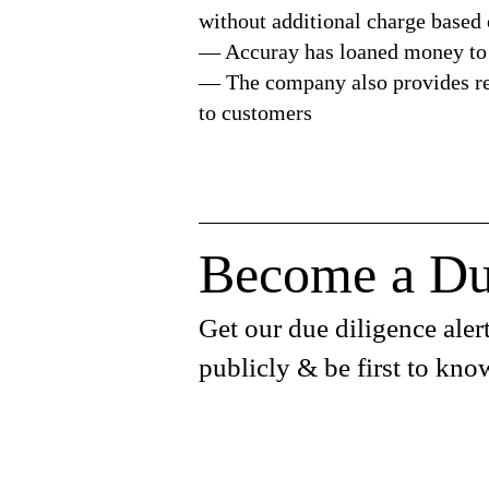
without additional charge based
— Accuray has loaned money to
— The company also provides res
to customers
Become a Du
Get our due diligence alert
publicly & be first to kno