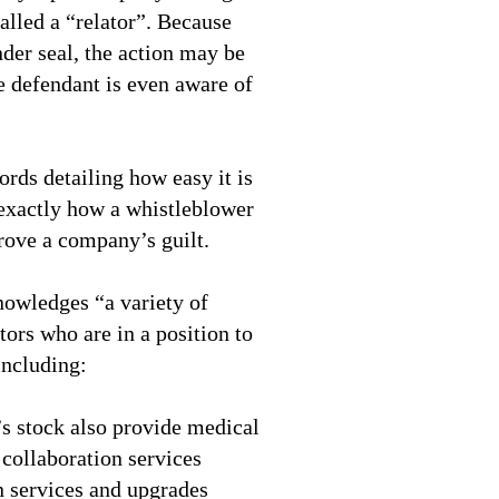
alled a “relator”. Because
under seal, the action may be
e defendant is even aware of
rds detailing how easy it is
 exactly how a whistleblower
rove a company’s guilt.
nowledges “a variety of
tors who are in a position to
including:
 stock also provide medical
 collaboration services
 services and upgrades