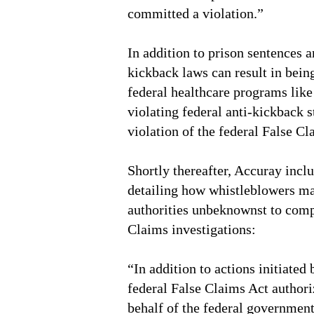
committed a violation.”
In addition to prison sentences a
kickback laws can result in bein
federal healthcare programs lik
violating federal anti-kickback s
violation of the federal False Cl
Shortly thereafter, Accuray incl
detailing how whistleblowers ma
authorities unbeknownst to comp
Claims investigations:
“In addition to actions initiated
federal False Claims Act authori
behalf of the federal government