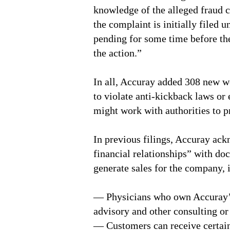
knowledge of the alleged fraud c
the complaint is initially filed 
pending for some time before th
the action.”
In all, Accuray added 308 new wo
to violate anti-kickback laws or
might work with authorities to p
In previous filings, Accuray ack
financial relationships” with doc
generate sales for the company, 
— Physicians who own Accuray’s
advisory and other consulting or
— Customers can receive certain