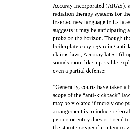
Accuray Incorporated (ARAY), a
radiation therapy systems for th
inserted new language in its lates
suggests it may be anticipating a
probe on the horizon. Though th
boilerplate copy regarding anti-
claims laws, Accuray latest filin
sounds more like a possible expl
even a partial defense:
“Generally, courts have taken a b
scope of the “anti-kickback” law
may be violated if merely one p
arrangement is to induce referral
person or entity does not need t
the statute or specific intent to v