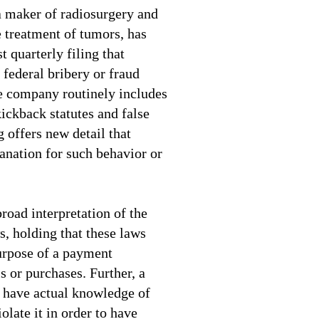
 maker of radiosurgery and
e treatment of tumors, has
t quarterly filing that
 federal bribery or fraud
e company routinely includes
kickback statutes and false
g offers new detail that
anation for such behavior or
road interpretation of the
s, holding that these laws
urpose of a payment
s or purchases. Further, a
o have actual knowledge of
iolate it in order to have