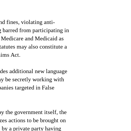
nd fines, violating anti-
g barred from participating in
e Medicare and Medicaid as
tatutes may also constitute a
aims Act.
udes additional new language
y be secretly working with
anies targeted in False
 by the government itself, the
zes actions to be brought on
 by a private party having