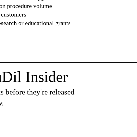
 on procedure volume
 customers
earch or educational grants
Dil Insider
s before they're released
w.