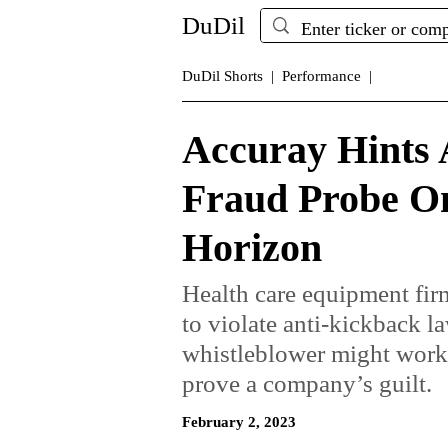
DuDil
DuDil Shorts |
Performance |
Accuray Hints A
Fraud Probe O
Horizon
Health care equipment firm
to violate anti-kickback l
whistleblower might work 
prove a company’s guilt.
February 2, 2023