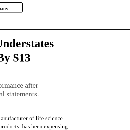
nderstates
By $13
formance after
al statements.
nufacturer of life science
 products, has been expensing