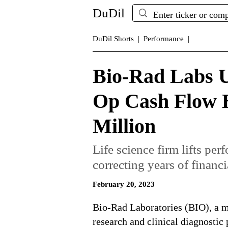
DuDil
DuDil Shorts |
Performance |
Bio-Rad Labs U
Op Cash Flow 
Million
Life science firm lifts per
correcting years of financi
February 20, 2023
Bio-Rad Laboratories (BIO), a ma
research and clinical diagnostic