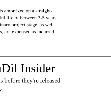
is amortized on a straight-
ful life of between 3-5 years.
nary project stage, as well
s, are expensed as incurred.
Dil Insider
s before they're released
w.