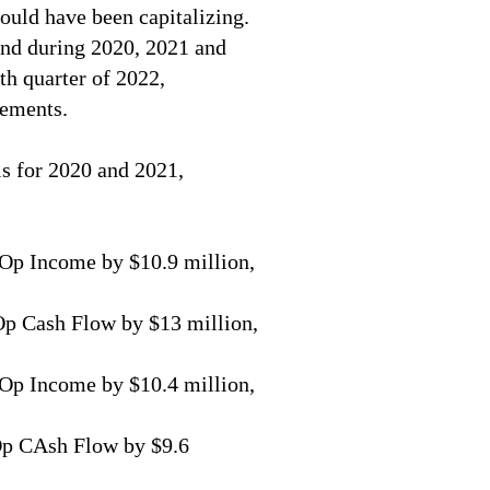
ould have been capitalizing.
and during 2020, 2021 and
th quarter of 2022,
tements.
s for 2020 and 2021,
Op Income by $10.9 million,
p Cash Flow by $13 million,
Op Income by $10.4 million,
Op CAsh Flow by $9.6