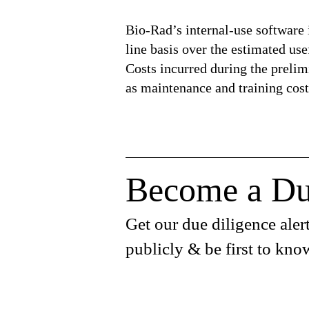
Bio-Rad’s internal-use software 
line basis over the estimated use
Costs incurred during the prelimi
as maintenance and training cost
Become a Du
Get our due diligence alert
publicly & be first to kno