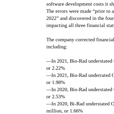
software development costs it sh
The errors were made “prior to 
2022” and discovered in the four
impacting all three financial sta
The company corrected financial
including:
—In 2021, Bio-Rad understated 
or 2.22%
—In 2021, Bio-Rad underrated O
or 1.98%
—In 2020, Bio-Rad understated 
or 2.53%
—In 2020, Bi-Rad understated 
million, or 1.66%