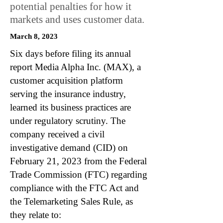
potential penalties for how it
markets and uses customer data.
March 8, 2023
Six days before filing its annual
report Media Alpha Inc. (MAX), a
customer acquisition platform
serving the insurance industry,
learned its business practices are
under regulatory scrutiny. The
company received a civil
investigative demand (CID) on
February 21, 2023 from the Federal
Trade Commission (FTC) regarding
compliance with the FTC Act and
the Telemarketing Sales Rule, as
they relate to: