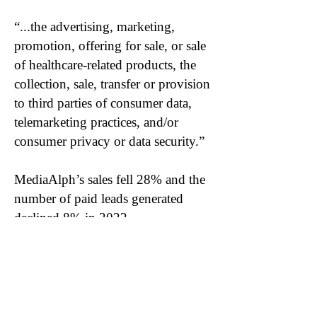
“...the advertising, marketing,
promotion, offering for sale, or sale
of healthcare-related products, the
collection, sale, transfer or provision
to third parties of consumer data,
telemarketing practices, and/or
consumer privacy or data security.”
MediaAlph’s sales fell 28% and the
number of paid leads generated
declined 8% in 2022.
Become a DuDil Insider
Get our due diligence alerts before
they're released publicly & be first to