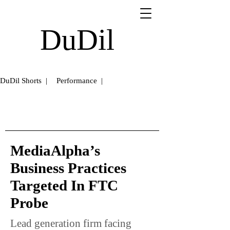
DuDil
DuDil Shorts |
Performance |
MediaAlpha’s
Business Practices
Targeted In FTC
Probe
Lead generation firm facing