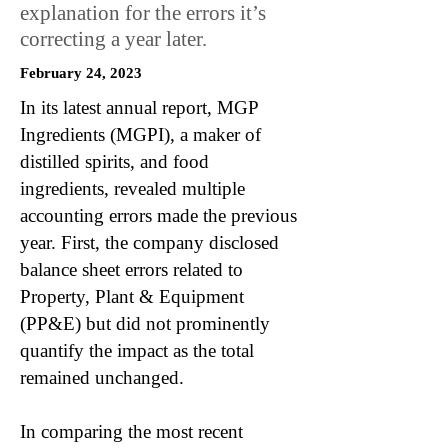
explanation for the errors it’s
correcting a year later.
February 24, 2023
In its latest annual report, MGP
Ingredients (MGPI), a maker of
distilled spirits, and food
ingredients, revealed multiple
accounting errors made the previous
year. First, the company disclosed
balance sheet errors related to
Property, Plant & Equipment
(PP&E) but did not prominently
quantify the impact as the total
remained unchanged.
In comparing the most recent