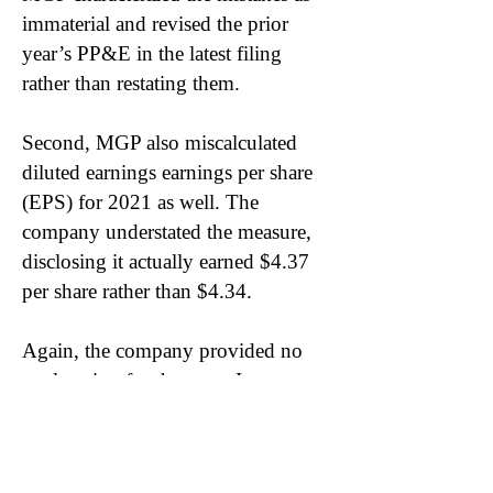
immaterial and revised the prior
year’s PP&E in the latest filing
rather than restating them.
Second, MGP also miscalculated
diluted earnings earnings per share
(EPS) for 2021 as well. The
company understated the measure,
disclosing it actually earned $4.37
per share rather than $4.34.
Again, the company provided no
explanation for the error. In
comparing the filings, MGP
inaccurately calculated the number
of diluted shares outstanding. In the