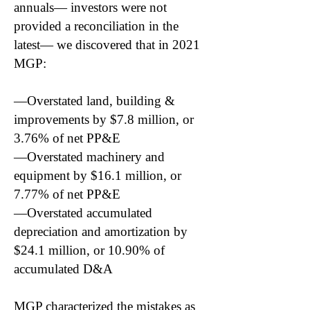
annuals— investors were not
provided a reconciliation in the
latest— we discovered that in 2021
MGP:
—Overstated land, building &
improvements by $7.8 million, or
3.76% of net PP&E
—Overstated machinery and
equipment by $16.1 million, or
7.77% of net PP&E
—Overstated accumulated
depreciation and amortization by
$24.1 million, or 10.90% of
accumulated D&A
MGP characterized the mistakes as