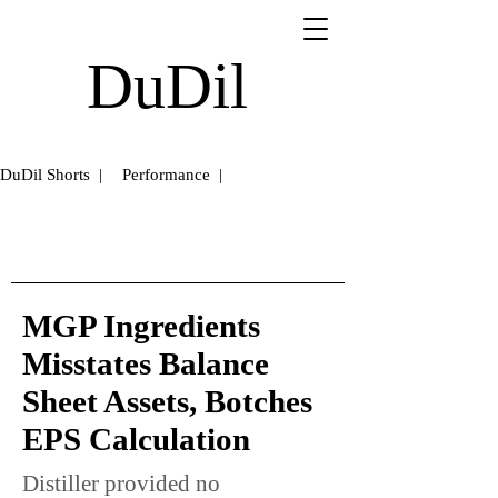
DuDil
DuDil Shorts |
Performance |
MGP Ingredients
Misstates Balance
Sheet Assets, Botches
EPS Calculation
Distiller provided no