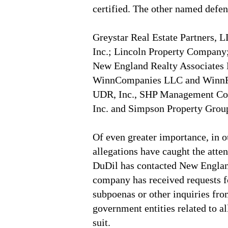
certified. The other named defen
Greystar Real Estate Partners,
Inc.; Lincoln Property Company;
New England Realty Associates 
WinnCompanies LLC and WinnRe
UDR, Inc., SHP Management Cor
Inc. and Simpson Property Grou
Of even greater importance, in o
allegations have caught the atten
DuDil has contacted New Englan
company has received requests f
subpoenas or other inquiries fr
government entities related to a
suit.