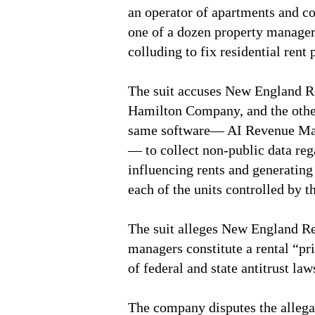
an operator of apartments and co
one of a dozen property managers
colluding to fix residential rent 
The suit accuses New England R
Hamilton Company, and the other
same software— AI Revenue Ma
— to collect non-public data reg
influencing rents and generating 
each of the units controlled by t
The suit alleges New England Re
managers constitute a rental “pri
of federal and state antitrust law
The company disputes the allegat