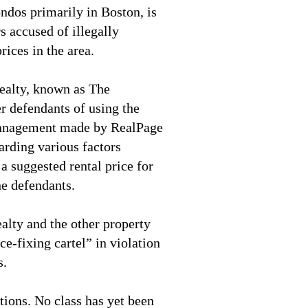
ndos primarily in Boston, is
 accused of illegally
prices in the area.
ealty, known as The
 defendants of using the
nagement made by RealPage
arding various factors
a suggested rental price for
he defendants.
alty and the other property
ce-fixing cartel” in violation
s.
ions. No class has yet been