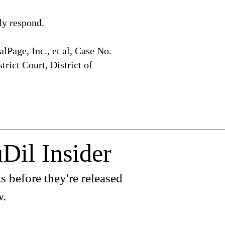
y respond.
alPage, Inc., et al, Case No.
rict Court, District of
Dil Insider
s before they're released
w.