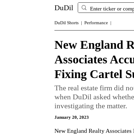
DuDil
DuDil Shorts |
Performance |
New England R
Associates Acc
Fixing Cartel S
The real estate firm did n
when DuDil asked whether 
investigating the matter.
January 20, 2023
New England Realty Associates 