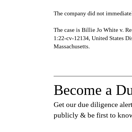
The company did not immediatel
The case is Billie Jo White v. Re
1:22-cv-12134, United States Dist
Massachusetts.
Become a Du
Get our due diligence alert
publicly & be first to kno