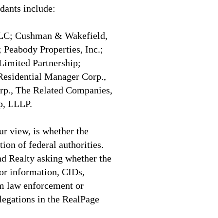
dants include:
 LLC; Cushman & Wakefield,
 Peabody Properties, Inc.;
Limited Partnership;
sidential Manager Corp.,
p., The Related Companies,
p, LLLP.
ur view, is whether the
tion of federal authorities.
d Realty asking whether the
or information, CIDs,
om law enforcement or
llegations in the RealPage