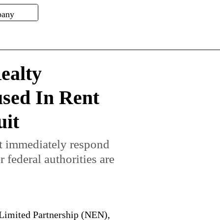
ealty
used In Rent
uit
ot immediately respond
federal authorities are
Limited Partnership (NEN),