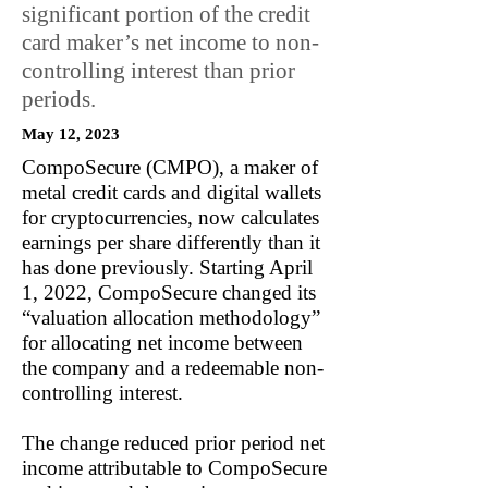
significant portion of the credit
card maker’s net income to non-
controlling interest than prior
periods.
May 12, 2023
CompoSecure (CMPO), a maker of
metal credit cards and digital wallets
for cryptocurrencies, now calculates
earnings per share differently than it
has done previously. Starting April
1, 2022, CompoSecure changed its
“valuation allocation methodology”
for allocating net income between
the company and a redeemable non-
controlling interest.
The change reduced prior period net
income attributable to CompoSecure