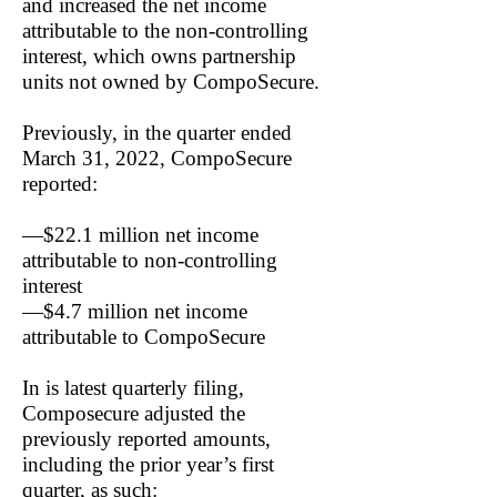
and increased the net income
attributable to the non-controlling
interest, which owns partnership
units not owned by CompoSecure.
Previously, in the quarter ended
March 31, 2022, CompoSecure
reported:
—$22.1 million net income
attributable to non-controlling
interest
—$4.7 million net income
attributable to CompoSecure
In is latest quarterly filing,
Composecure adjusted the
previously reported amounts,
including the prior year’s first
quarter, as such: