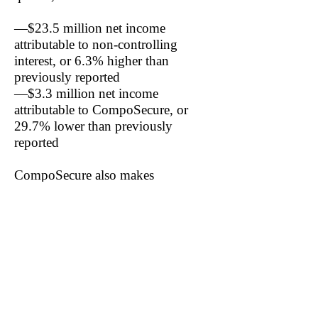
—$23.5 million net income
attributable to non-controlling
interest, or 6.3% higher than
previously reported
—$3.3 million net income
attributable to CompoSecure, or
29.7% lower than previously
reported
CompoSecure also makes
distributions to the non-controlling
interest to cover the interest’s tax
obligations.
In the latest quarter, CompoSecure
paid the non-controlling interest
$9.7 million in distributions, or
90.6% of the quarter’s total net