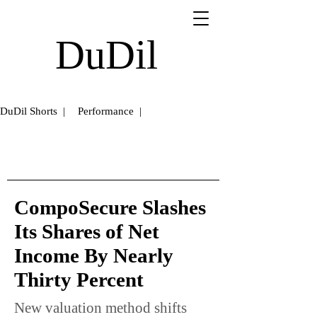
DuDil
DuDil Shorts |
Performance |
CompoSecure Slashes
Its Shares of Net
Income By Nearly
Thirty Percent
New valuation method shifts