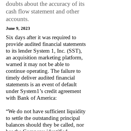
doubts about the accuracy of its
cash flow statement and other
accounts.
June 9, 2023
Six days after it was required to
provide audited financial statements
to its lender System 1, Inc. (SST),
an acquisition marketing platform,
warned it may not be able to
continue operating. The failure to
timely deliver audited financial
statements is an event of default
under System1’s credit agreement
with Bank of America:
“We do not have sufficient liquidity
to settle the outstanding principal
balances should they be called, nor