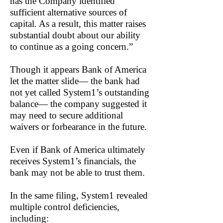
has the Company identified
sufficient alternative sources of
capital. As a result, this matter raises
substantial doubt about our ability
to continue as a going concern.”
Though it appears Bank of America
let the matter slide— the bank had
not yet called System1’s outstanding
balance— the company suggested it
may need to secure additional
waivers or forbearance in the future.
Even if Bank of America ultimately
receives System1’s financials, the
bank may not be able to trust them.
In the same filing, System1 revealed
multiple control deficiencies,
including: