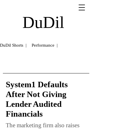
DuDil
DuDil Shorts |
Performance |
System1 Defaults
After Not Giving
Lender Audited
Financials
The marketing firm also raises