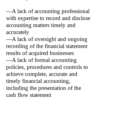
—A lack of accounting professional
with expertise to record and disclose
accounting matters timely and
accurately
—A lack of oversight and ongoing
recording of the financial statement
results of acquired businesses
—A lack of formal accounting
policies, procedures and controls to
achieve complete, accurate and
timely financial accounting,
including the presentation of the
cash flow statement
The company also acknowledged
additional control deficiencies
related to accuracy in accounting for
stock based compensation (SBC),