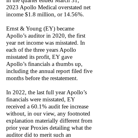
In the quarter ended March 31,
2023 Apollo Medical overstated net
income $1.8 million, or 14.56%.
Ernst & Young (EY) became
Apollo’s auditor in 2020, the first
year net income was misstated. In
each of the three years Apollo
misstated its profit, EY gave
Apollo’s financials a thumbs up,
including the annual report filed five
months before the restatement.
In 2022, the last full year Apollo’s
financials were misstated, EY
received a 60.1% audit fee increase
without, in our view, any footnoted
explanation materially different from
prior year Proxies detailing what the
auditor did to merit such an