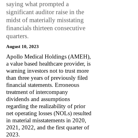
saying what prompted a
significant auditor raise in the
midst of materially misstating
financials thirteen consecutive
quarters.
August 10, 2023
Apollo Medical Holdings (AMEH),
a value based healthcare provider, is
warning investors not to trust more
than three years of previously filed
financial statements. Erroneous
treatment of intercompany
dividends and assumptions
regarding the realizability of prior
net operating losses (NOLs) resulted
in material misstatements in 2020,
2021, 2022, and the first quarter of
2023.