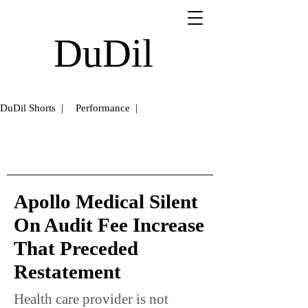
DuDil
DuDil Shorts |
Performance |
Apollo Medical Silent
On Audit Fee Increase
That Preceded
Restatement
Health care provider is not