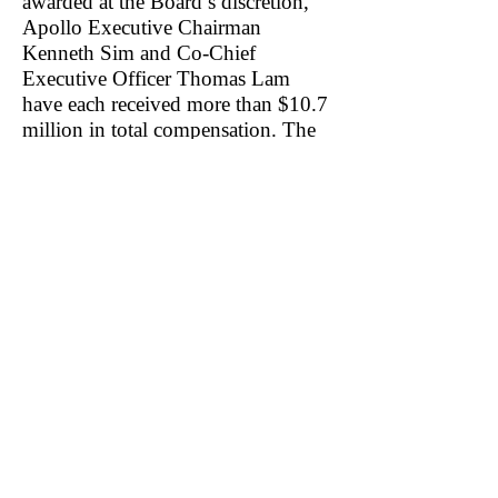
awarded at the Board’s discretion,
Apollo Executive Chairman
Kenneth Sim and Co-Chief
Executive Officer Thomas Lam
have each received more than $10.7
million in total compensation. The
firm’s other Co-Chief Executive
Officer Brandon Sim, age 29,
received $25.7 million in total
compensation. The new Chief
Financial Officer Chandan Basho
received $4.1 million in 2022.
Nowhere in Apollo’s most recent
Proxy or its last three annual reports
did we find any mention of an
Executive Compensation clawback
policy.