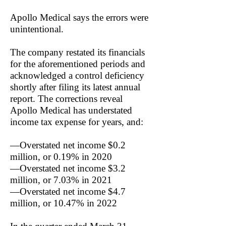
Apollo Medical says the errors were
unintentional.
The company restated its financials
for the aforementioned periods and
acknowledged a control deficiency
shortly after filing its latest annual
report. The corrections reveal
Apollo Medical has understated
income tax expense for years, and:
—Overstated net income $0.2
million, or 0.19% in 2020
—Overstated net income $3.2
million, or 7.03% in 2021
—Overstated net income $4.7
million, or 10.47% in 2022