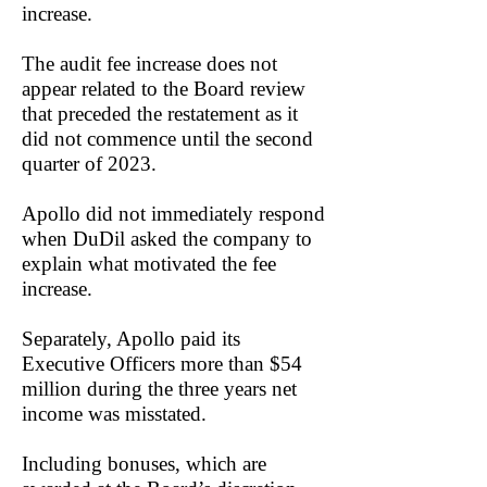
increase.
The audit fee increase does not
appear related to the Board review
that preceded the restatement as it
did not commence until the second
quarter of 2023.
Apollo did not immediately respond
when DuDil asked the company to
explain what motivated the fee
increase.
Separately, Apollo paid its
Executive Officers more than $54
million during the three years net
income was misstated.
Including bonuses, which are