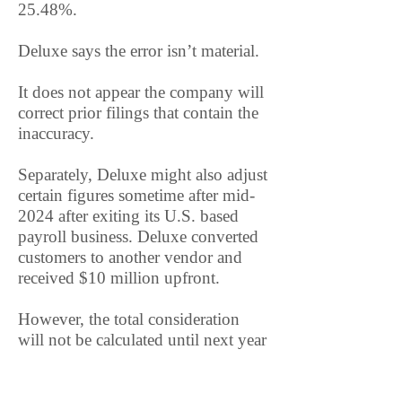
25.48%.
Deluxe says the error isn’t material.
It does not appear the company will
correct prior filings that contain the
inaccuracy.
Separately, Deluxe might also adjust
certain figures sometime after mid-
2024 after exiting its U.S. based
payroll business. Deluxe converted
customers to another vendor and
received $10 million upfront.
However, the total consideration
will not be calculated until next year
and based on actual customer
conversion and retention activity.