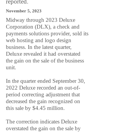
reported.
November 5, 2023
Midway through 2023 Deluxe
Corporation (DLX), a check and
payments solutions provider, sold its
web hosting and logo design
business. In the latest quarter,
Deluxe revealed it had overstated
the gain on the sale of the business
unit.
In the quarter ended September 30,
2022 Deluxe recorded an out-of-
period correcting adjustment that
decreased the gain recognized on
this sale by $4.45 million.
The correction indicates Deluxe
overstated the gain on the sale by