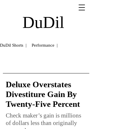
DuDil
DuDil Shorts |
Performance |
Deluxe Overstates
Divestiture Gain By
Twenty-Five Percent
Check maker’s gain is millions
of dollars less than originally