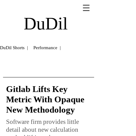
DuDil
DuDil Shorts |
Performance |
Gitlab Lifts Key
Metric With Opaque
New Methodology
Software firm provides little
detail about new calculation