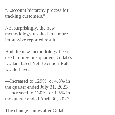
“...account hierarchy process for
tracking customers.”
Not surprisingly, the new
methodology resulted in a more
impressive reported result.
Had the new methodology been
used in previous quarters, Gitlab’s
Dollar-Based Net Retention Rate
would have:
—Increased to 129%, or 4.8% in
the quarter ended July 31, 2023
—Increased to 130%, or 1.5% in
the quarter ended April 30, 2023
The change comes after Gitlab