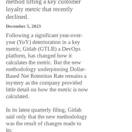
method lifting a key customer
loyalty metric that recently
declined.
December 5, 2023
Following a significant year-over-
year (YoY) deterioration in a key
metric, Gitlab (GTLB) a DevOps
platform, has changed how it
calculates the metric. But the new
methodology underpinning Dollar-
Based Net Retention Rate remains a
mystery as the company provided
little detail on how the metric is now
calculated.
In its latest quarterly filing, Gitlab
said only that the new methodology
was the result of changes made to
its: