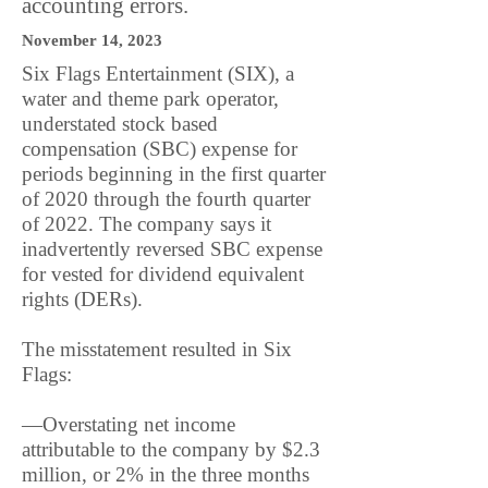
accounting errors.
November 14, 2023
Six Flags Entertainment (SIX), a
water and theme park operator,
understated stock based
compensation (SBC) expense for
periods beginning in the first quarter
of 2020 through the fourth quarter
of 2022. The company says it
inadvertently reversed SBC expense
for vested for dividend equivalent
rights (DERs).
The misstatement resulted in Six
Flags:
—Overstating net income
attributable to the company by $2.3
million, or 2% in the three months