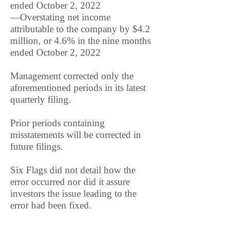
ended October 2, 2022
—Overstating net income
attributable to the company by $4.2
million, or 4.6% in the nine months
ended October 2, 2022
Management corrected only the
aforementioned periods in its latest
quarterly filing.
Prior periods containing
misstatements will be corrected in
future filings.
Six Flags did not detail how the
error occurred nor did it assure
investors the issue leading to the
error had been fixed.
The company did not acknowledge