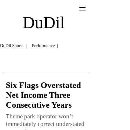
DuDil
DuDil Shorts |
Performance |
Six Flags Overstated
Net Income Three
Consecutive Years
Theme park operator won’t
immediately correct understated