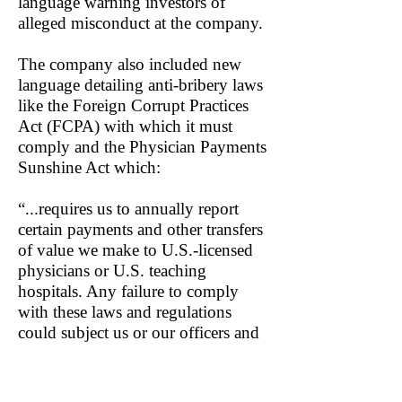
language warning investors of
alleged misconduct at the company.
The company also included new
language detailing anti-bribery laws
like the Foreign Corrupt Practices
Act (FCPA) with which it must
comply and the Physician Payments
Sunshine Act which:
“...requires us to annually report
certain payments and other transfers
of value we make to U.S.-licensed
physicians or U.S. teaching
hospitals. Any failure to comply
with these laws and regulations
could subject us or our officers and
employees to criminal and civil
financial penalties.”