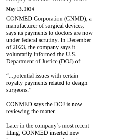
May 13, 2024
CONMED Corporation (CNMD), a
manufacturer of surgical devices,
says its payments to doctors are now
under federal scrutiny. In December
of 2023, the company says it
voluntarily informed the U.S.
Department of Justice (DOJ) of:
“...potential issues with certain
royalty payments related to design
surgeons.”
CONMED says the DOJ is now
reviewing the matter.
Later in the company’s most recent
filing, CONMED inserted new