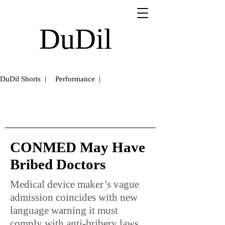
DuDil
DuDil Shorts |
Performance |
CONMED May Have
Bribed Doctors
Medical device maker’s vague
admission coincides with new
language warning it must
comply with anti-bribery laws.