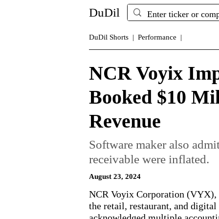
DuDil
DuDil Shorts |
Performance |
NCR Voyix Imp
Booked $10 Mil
Revenue
Software maker also admit
receivable were inflated.
August 23, 2024
NCR Voyix Corporation (VYX), a
the retail, restaurant, and digita
acknowledged multiple accountin