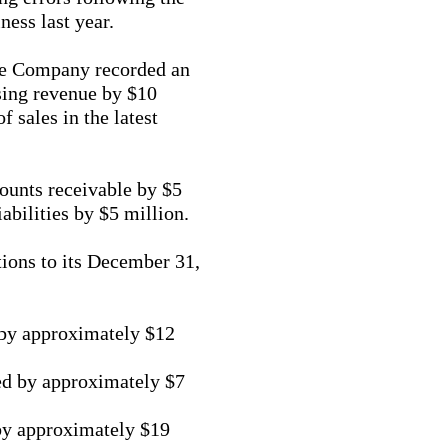
ness last year.
the Company recorded an
sing revenue by $10
 sales in the latest
ounts receivable by $5
iabilities by $5 million.
ions to its December 31,
 by approximately $12
ted by approximately $7
by approximately $19