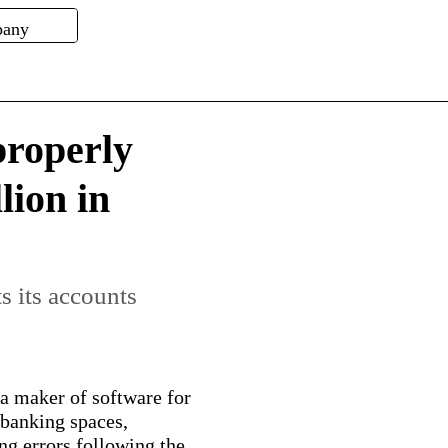
roperly
lion in
s its accounts
 maker of software for
l banking spaces,
g errors following the