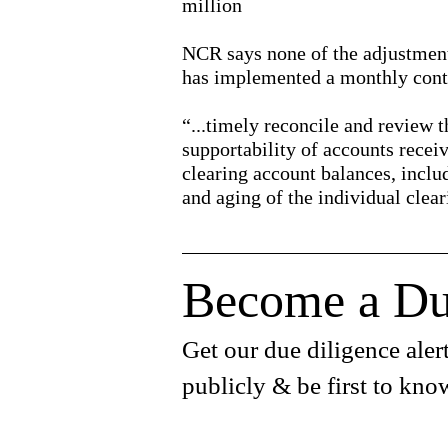
million
NCR says none of the adjustments
has implemented a monthly contr
“...timely reconcile and review 
supportability of accounts recei
clearing account balances, inclu
and aging of the individual clea
Become a Du
Get our due diligence alert
publicly & be first to kno