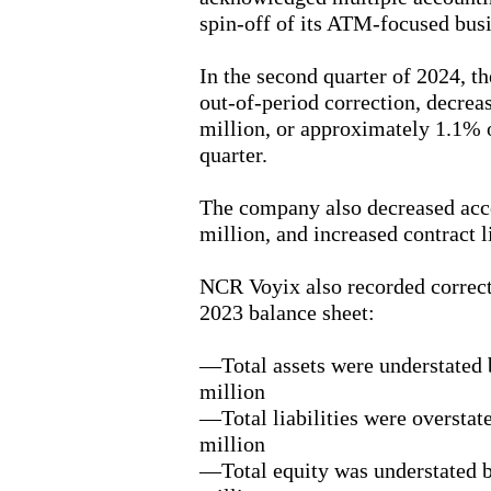
spin-off of its ATM-focused busi
In the second quarter of 2024, 
out-of-period correction, decrea
million, or approximately 1.1% of
quarter.
The company also decreased acc
million, and increased contract l
NCR Voyix also recorded correct
2023 balance sheet:
—Total assets were understated
million
—Total liabilities were oversta
million
—Total equity was understated 