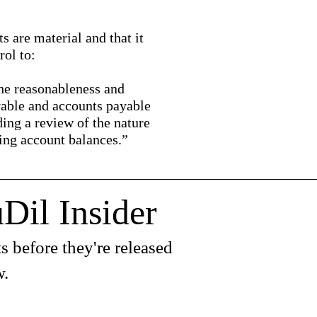
 are material and that it
ol to:
the reasonableness and
vable and accounts payable
ding a review of the nature
ring account balances.”
Dil Insider
s before they're released
w.