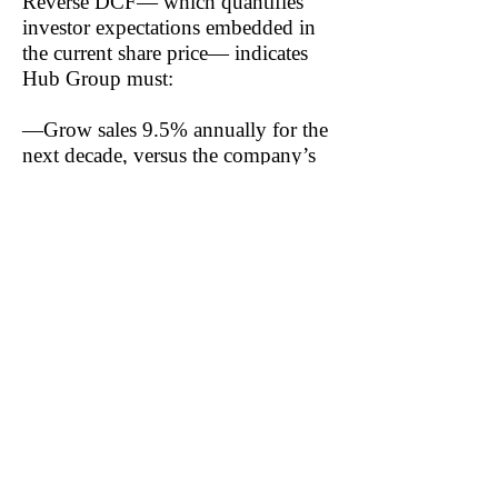
Reverse DCF— which quantifies
investor expectations embedded in
the current share price— indicates
Hub Group must:
—Grow sales 9.5% annually for the
next decade, versus the company’s
estimated FY25 sales growth of
(6.7%) and three-year average of
(0.4%)
—Increase NOPAT margin to 6%,
versus our FY24 estimate of 2.65%
and three-year average estimate of
4.55%
—Increase Invested Capital (IC)
Turns to 1.9, up from our FY24
estimate of 1.6
Notably, the current share price also
implies Hub Group increases Return