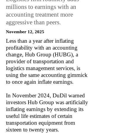
millions to earnings with an
accounting treatment more
aggressive than peers.
November 12, 2025
Less than a year after inflating
profitability with an accounting
change, Hub Group (HUBG), a
provider of transportation and
logistics management services, is
using the same accounting gimmick
to once again inflate earnings.
In November 2024, DuDil warned
investors Hub Group was artificially
inflating earnings by extending its
useful life estimates of certain
transportation equipment from
sixteen to twenty years.