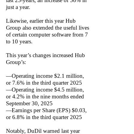
last 25-years, an increase of 56% in
just a year.
Likewise, earlier this year Hub
Group also extended the useful lives
of certain computer software from 7
to 10 years.
This year’s changes increased Hub
Group’s:
—Operating income $2.1 million,
or 7.6% in the third quarter 2025
—Operating income $4.5 million,
or 4.2% in the nine months ended
September 30, 2025
—Earnings per Share (EPS) $0.03,
or 6.8% in the third quarter 2025
Notably, DuDil warned last year