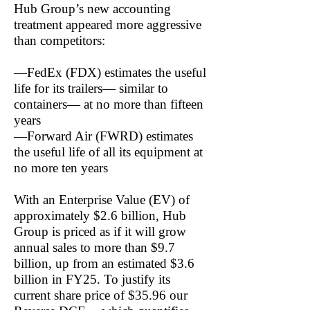
Hub Group’s new accounting
treatment appeared more aggressive
than competitors:
—FedEx (FDX) estimates the useful
life for its trailers— similar to
containers— at no more than fifteen
years
—Forward Air (FWRD) estimates
the useful life of all its equipment at
no more ten years
With an Enterprise Value (EV) of
approximately $2.6 billion, Hub
Group is priced as if it will grow
annual sales to more than $9.7
billion, up from an estimated $3.6
billion in FY25. To justify its
current share price of $35.96 our