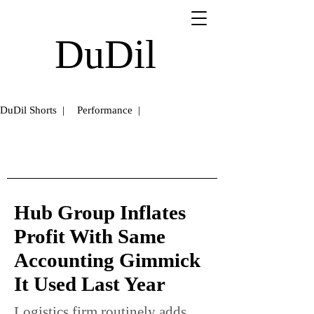
DuDil
DuDil Shorts |
Performance |
Hub Group Inflates
Profit With Same
Accounting Gimmick
It Used Last Year
Logistics firm routinely adds