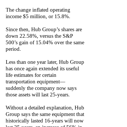
The change inflated operating
income $5 million, or 15.8%.
Since then, Hub Group’s shares are
down 22.58%, versus the S&P
500’s gain of 15.04% over the same
period.
Less than one year later, Hub Group
has once again extended its useful
life estimates for certain
transportation equipment—
suddenly the company now says
those assets will last 25-years.
Without a detailed explanation, Hub
Group says the same equipment that
historically lasted 16-years will now