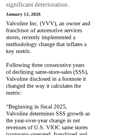
significant deterioration.
January 13, 2026
Valvoline Inc. (VVV), an owner and
franchisor of automotive services
stores, recently implemented a
methodology change that inflates a
key metric.
Following three consecutive years
of declining same-store-sales (SSS),
Valvoline disclosed in a footnote it
changed the way it calculates the
metric:
“Beginning in fiscal 2025,
Valvoline determines SSS growth as
the year-over-year change in net
revenues of U.S. VIOC same stores
(company-operated, franchised and