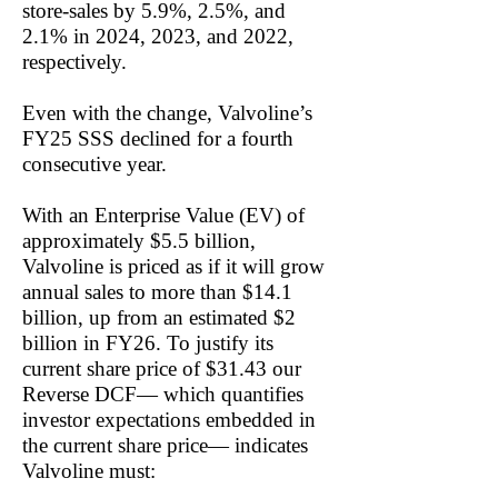
store-sales by 5.9%, 2.5%, and
2.1% in 2024, 2023, and 2022,
respectively.
Even with the change, Valvoline’s
FY25 SSS declined for a fourth
consecutive year.
With an Enterprise Value (EV) of
approximately $5.5 billion,
Valvoline is priced as if it will grow
annual sales to more than $14.1
billion, up from an estimated $2
billion in FY26. To justify its
current share price of $31.43 our
Reverse DCF— which quantifies
investor expectations embedded in
the current share price— indicates
Valvoline must: