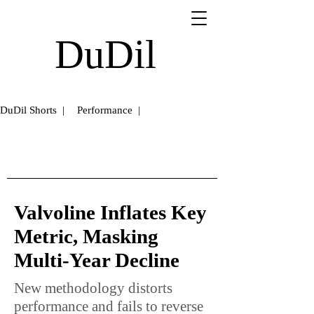
DuDil
DuDil Shorts |
Performance |
Valvoline Inflates Key
Metric, Masking
Multi-Year Decline
New methodology distorts
performance and fails to reverse