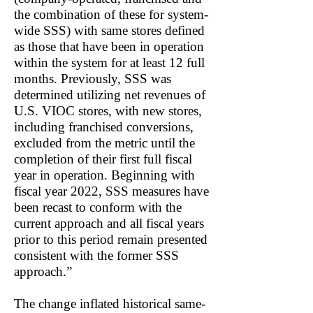
the combination of these for system-
wide SSS) with same stores defined
as those that have been in operation
within the system for at least 12 full
months. Previously, SSS was
determined utilizing net revenues of
U.S. VIOC stores, with new stores,
including franchised conversions,
excluded from the metric until the
completion of their first full fiscal
year in operation. Beginning with
fiscal year 2022, SSS measures have
been recast to conform with the
current approach and all fiscal years
prior to this period remain presented
consistent with the former SSS
approach.”
The change inflated historical same-