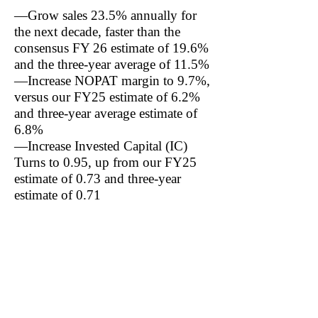
—Grow sales 23.5% annually for
the next decade, faster than the
consensus FY 26 estimate of 19.6%
and the three-year average of 11.5%
—Increase NOPAT margin to 9.7%,
versus our FY25 estimate of 6.2%
and three-year average estimate of
6.8%
—Increase Invested Capital (IC)
Turns to 0.95, up from our FY25
estimate of 0.73 and three-year
estimate of 0.71
Notably, the current share price also
implies Valvoline increases Return
on Invested Capital (ROIC) to
9.22% from our three-year average
estimate of 4.94%: