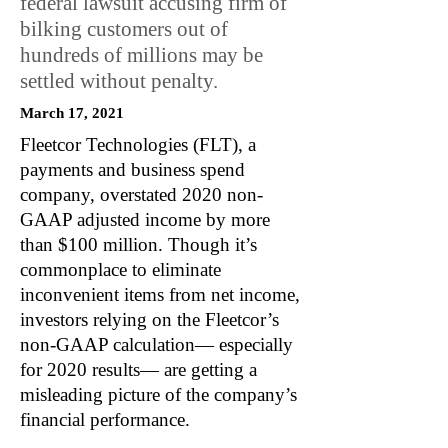
federal lawsuit accusing firm of
bilking customers out of
hundreds of millions may be
settled without penalty.
March 17, 2021
Fleetcor Technologies (FLT), a
payments and business spend
company, overstated 2020 non-
GAAP adjusted income by more
than $100 million. Though it’s
commonplace to eliminate
inconvenient items from net income,
investors relying on the Fleetcor’s
non-GAAP calculation— especially
for 2020 results— are getting a
misleading picture of the company’s
financial performance.