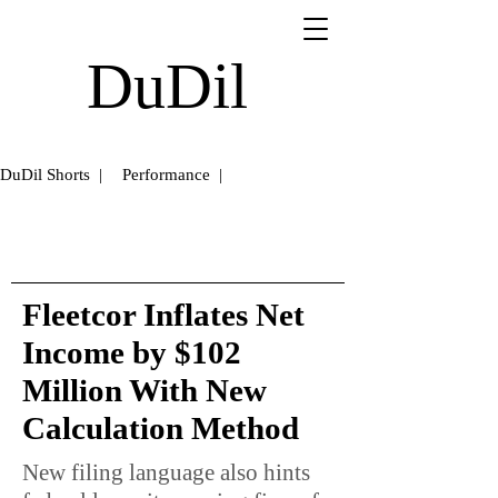
DuDil
DuDil Shorts |
Performance |
Fleetcor Inflates Net
Income by $102
Million With New
Calculation Method
New filing language also hints