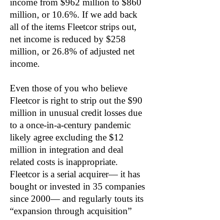
income from $962 million to $860
million, or 10.6%. If we add back
all of the items Fleetcor strips out,
net income is reduced by $258
million, or 26.8% of adjusted net
income.
Even those of you who believe
Fleetcor is right to strip out the $90
million in unusual credit losses due
to a once-in-a-century pandemic
likely agree excluding the $12
million in integration and deal
related costs is inappropriate.
Fleetcor is a serial acquirer— it has
bought or invested in 35 companies
since 2000— and regularly touts its
“expansion through acquisition”