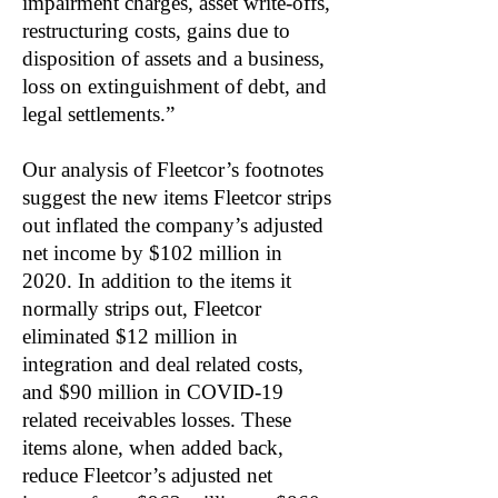
impairment charges, asset write-offs,
restructuring costs, gains due to
disposition of assets and a business,
loss on extinguishment of debt, and
legal settlements.”
Our analysis of Fleetcor’s footnotes
suggest the new items Fleetcor strips
out inflated the company’s adjusted
net income by $102 million in
2020. In addition to the items it
normally strips out, Fleetcor
eliminated $12 million in
integration and deal related costs,
and $90 million in COVID-19
related receivables losses. These
items alone, when added back,
reduce Fleetcor’s adjusted net