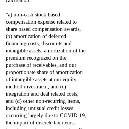
calculation:
“a) non-cash stock based
compensation expense related to
share based compensation awards,
(b) amortization of deferred
financing costs, discounts and
intangible assets, amortization of the
premium recognized on the
purchase of receivables, and our
proportionate share of amortization
of intangible assets at our equity
method investment, and (c)
integration and deal related costs,
and (d) other non-recurring items,
including unusual credit losses
occurring largely due to COVID-19,
the impact of discrete tax items,