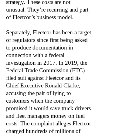
strategy. These costs are not
unusual. They’re recurring and part
of Fleetcor’s business model.
Separately, Fleetcor has been a target
of regulators since first being asked
to produce documentation in
connection with a federal
investigation in 2017. In 2019, the
Federal Trade Commission (FTC)
filed suit against Fleetcor and its
Chief Executive Ronald Clarke,
accusing the pair of lying to
customers when the company
promised it would save truck drivers
and fleet managers money on fuel
costs. The complaint alleges Fleetcor
charged hundreds of millions of