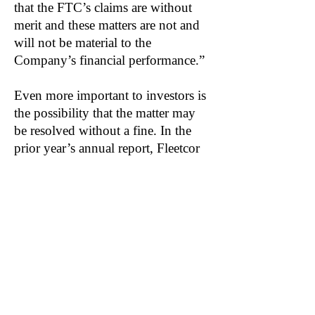
that the FTC’s claims are without
merit and these matters are not and
will not be material to the
Company’s financial performance.”
Even more important to investors is
the possibility that the matter may
be resolved without a fine. In the
prior year’s annual report, Fleetcor
listed a variety of potential financial
consequences stemming from the
suit:
“...including legal fees, fines,
penalties, and remediation
expenses.”
In its 2020 annual filing, Fleetcor