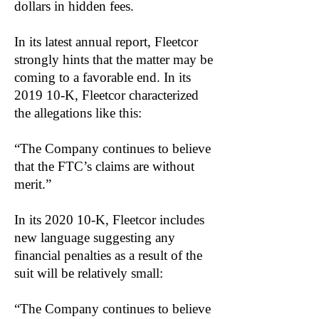
dollars in hidden fees.
In its latest annual report, Fleetcor
strongly hints that the matter may be
coming to a favorable end. In its
2019 10-K, Fleetcor characterized
the allegations like this:
“The Company continues to believe
that the FTC’s claims are without
merit.”
In its 2020 10-K, Fleetcor includes
new language suggesting any
financial penalties as a result of the
suit will be relatively small:
“The Company continues to believe