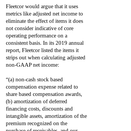
Fleetcor would argue that it uses
metrics like adjusted net income to
eliminate the effect of items it does
not consider indicative of core
operating performance on a
consistent basis. In its 2019 annual
report, Fleetcor listed the items it
strips out when calculating adjusted
non-GAAP net income:
“(a) non-cash stock based
compensation expense related to
share based compensation awards,
(b) amortization of deferred
financing costs, discounts and
intangible assets, amortization of the
premium recognized on the
purchase of receivables, and our