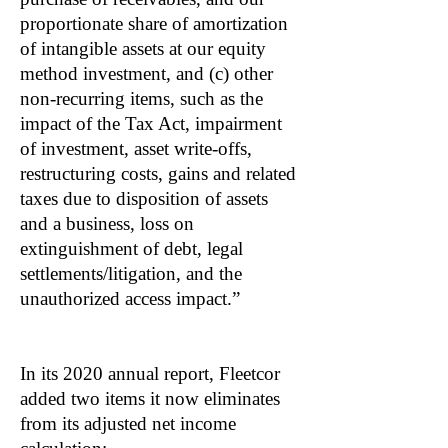
proportionate share of amortization
of intangible assets at our equity
method investment, and (c) other
non-recurring items, such as the
impact of the Tax Act, impairment
of investment, asset write-offs,
restructuring costs, gains and related
taxes due to disposition of assets
and a business, loss on
extinguishment of debt, legal
settlements/litigation, and the
unauthorized access impact.”
In its 2020 annual report, Fleetcor
added two items it now eliminates
from its adjusted net income