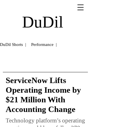
DuDil
DuDil Shorts |
Performance |
ServiceNow Lifts
Operating Income by
$21 Million With
Accounting Change
Technology platform’s operating