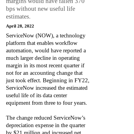
margins would have fallen 370
bps without new useful life
estimates.
April 28, 2022
ServiceNow (NOW), a technology
platform that enables workflow
automation, would have reported a
much larger decline in operating
margin in its most recent quarter if
not for an accounting change that
just took effect. Beginning in FY22,
ServiceNow increased the estimated
useful life of its data center
equipment from three to four years.
The change reduced ServiceNow’s
depreciation expense in the quarter
by $21 million and increased net