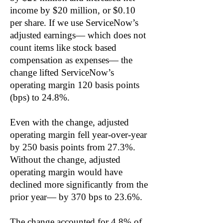
income by $20 million, or $0.10
per share. If we use ServiceNow’s
adjusted earnings— which does not
count items like stock based
compensation as expenses— the
change lifted ServiceNow’s
operating margin 120 basis points
(bps) to 24.8%.
Even with the change, adjusted
operating margin fell year-over-year
by 250 basis points from 27.3%.
Without the change, adjusted
operating margin would have
declined more significantly from the
prior year— by 370 bps to 23.6%.
The change accounted for 4.8% of