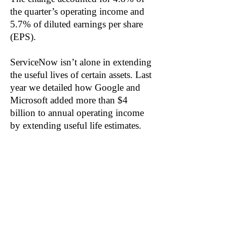
the quarter’s operating income and
5.7% of diluted earnings per share
(EPS).
ServiceNow isn’t alone in extending
the useful lives of certain assets. Last
year we detailed how Google and
Microsoft added more than $4
billion to annual operating income
by extending useful life estimates.
We also predicted more companies
would make similar accounting
changes this year to preserve
margins in an inflationary
environment.
Related: ORCL, SAP, CRM, WDAY,