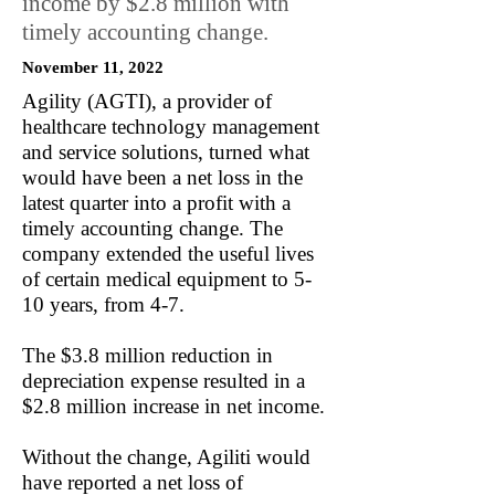
income by $2.8 million with
timely accounting change.
November 11, 2022
Agility (AGTI), a provider of
healthcare technology management
and service solutions, turned what
would have been a net loss in the
latest quarter into a profit with a
timely accounting change. The
company extended the useful lives
of certain medical equipment to 5-
10 years, from 4-7.
The $3.8 million reduction in
depreciation expense resulted in a
$2.8 million increase in net income.
Without the change, Agiliti would
have reported a net loss of