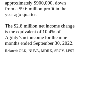
approximately $900,000, down
from a $9.6 million profit in the
year ago quarter.
The $2.8 million net income change
is the equivalent of 10.4% of
Agility’s net income for the nine
months ended September 30, 2022.
Related: OLK, NUVA, MDRX, SRGY, LFST
Become a DuDil Insider
Get our due diligence alerts before
they're released publicly & be first to
know.