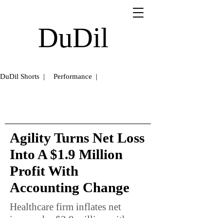
DuDil
DuDil Shorts |
Performance |
Agility Turns Net Loss
Into A $1.9 Million
Profit With
Accounting Change
Healthcare firm inflates net