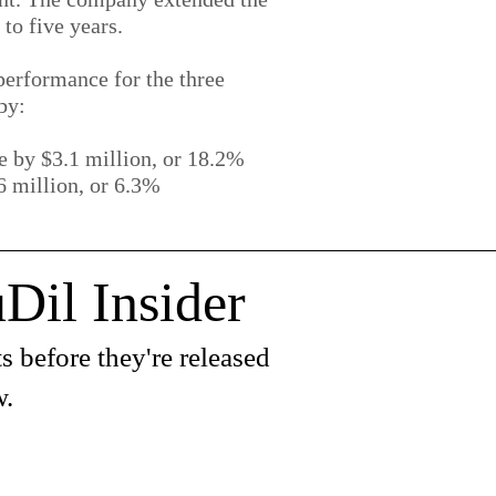
to five years.
erformance for the three
by:
 by $3.1 million, or 18.2%
 million, or 6.3%
Dil Insider
s before they're released
w.