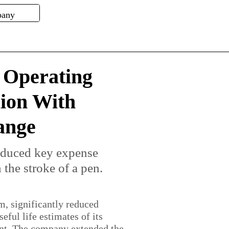
s Operating
lion With
ange
educed key expense
 the stroke of a pen.
m, significantly reduced
ful life estimates of its
nt. The company extended the