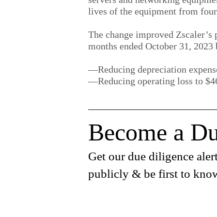
lives of the equipment from four 
The change improved Zscaler’s p
months ended October 31, 2023 
—Reducing depreciation expense
—Reducing operating loss to $46
Become a Du
Get our due diligence alert
publicly & be first to kno