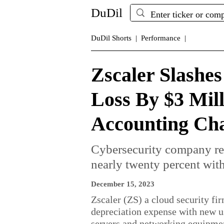
DuDil
DuDil Shorts |
Performance |
Zscaler Slashe
Loss By $3 Mil
Accounting Ch
Cybersecurity company r
nearly twenty percent with
December 15, 2023
Zscaler (ZS) a cloud security fir
depreciation expense with new use
servers and networking equipme