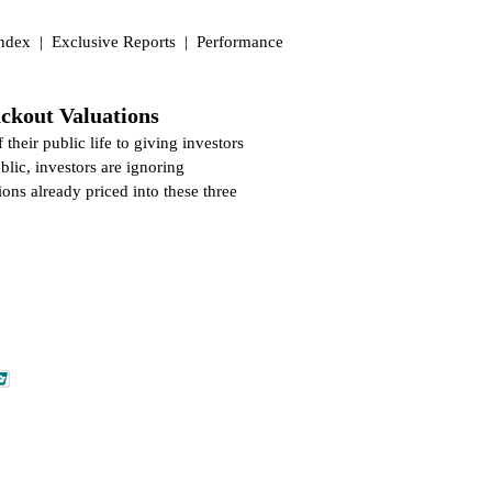
Index
|
Exclusive Reports
|
Performance
ckout Valuations
their public life to giving investors
lic, investors are ignoring
ons already priced into these three