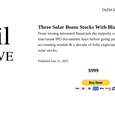
DuDil 
Three Solar Boom Stocks With Bla
From issuing misstated financials the majority of 
inaccurate IPO documents days before going pub
accounting trouble & a decade of lofty expectati
solar stocks.
Published June 21, 2023
$999